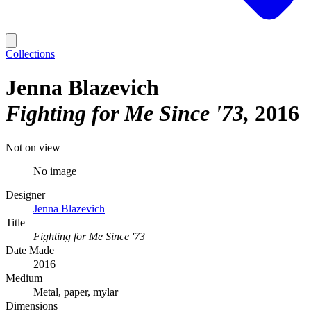
Collections
Jenna Blazevich
Fighting for Me Since '73
2016
Not on view
No image
Designer
Jenna Blazevich
Title
Fighting for Me Since '73
Date Made
2016
Medium
Metal, paper, mylar
Dimensions