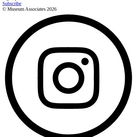
Subscribe
© Museum Associates
2026