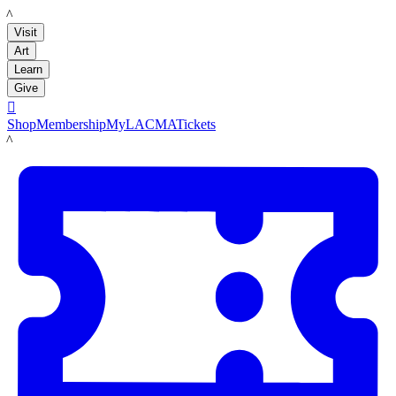
LACMA
Visit
Art
Learn
Give

Shop
Membership
MyLACMA
Tickets
LACMA