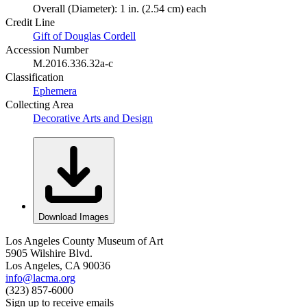
Overall (Diameter): 1 in. (2.54 cm) each
Credit Line
Gift of Douglas Cordell
Accession Number
M.2016.336.32a-c
Classification
Ephemera
Collecting Area
Decorative Arts and Design
Download Images
Los Angeles County Museum of Art
5905 Wilshire Blvd.
Los Angeles, CA 90036
info@lacma.org
(323) 857-6000
Sign up to receive emails