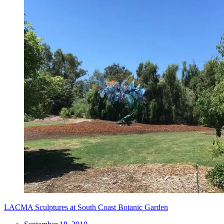
LACMA Sculptures at South Coast Botanic Garden