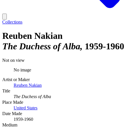
Collections
Reuben Nakian
The Duchess of Alba
1959-1960
Not on view
No image
Artist or Maker
Reuben Nakian
Title
The Duchess of Alba
Place Made
United States
Date Made
1959-1960
Medium