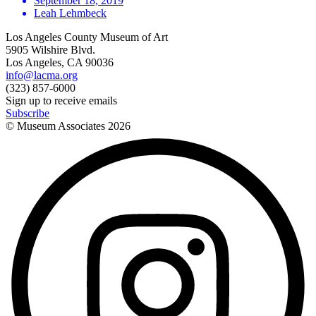
September 18, 2019
Leah Lehmbeck
Los Angeles County Museum of Art
5905 Wilshire Blvd.
Los Angeles, CA 90036
info@lacma.org
(323) 857-6000
Sign up to receive emails
Subscribe
© Museum Associates
2026