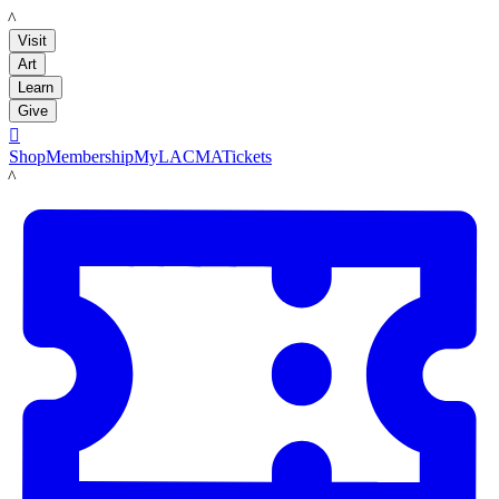
LACMA
Visit
Art
Learn
Give

Shop
Membership
MyLACMA
Tickets
LACMA