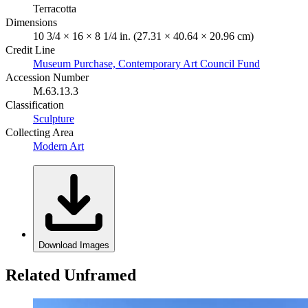
Terracotta
Dimensions
10 3/4 × 16 × 8 1/4 in. (27.31 × 40.64 × 20.96 cm)
Credit Line
Museum Purchase, Contemporary Art Council Fund
Accession Number
M.63.13.3
Classification
Sculpture
Collecting Area
Modern Art
Download Images
Related Unframed