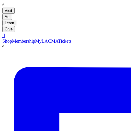
LACMA
Visit
Art
Learn
Give

Shop
Membership
MyLACMA
Tickets
LACMA