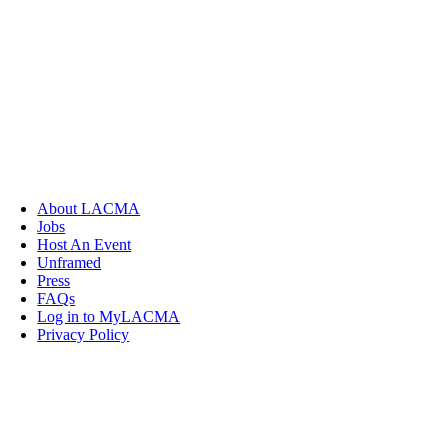
About LACMA
Jobs
Host An Event
Unframed
Press
FAQs
Log in to MyLACMA
Privacy Policy