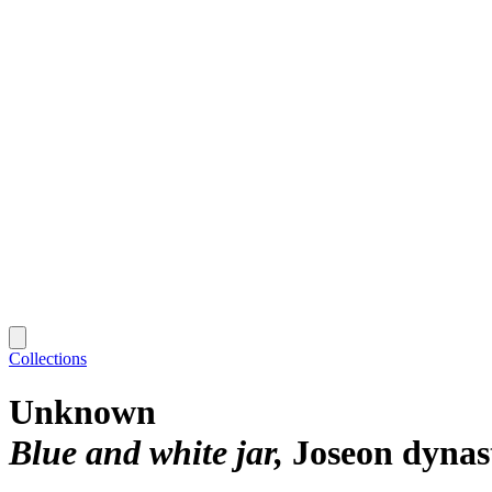
Collections
Unknown
Blue and white jar
Joseon dynas