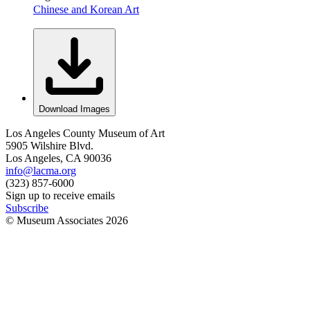
Chinese and Korean Art
Download Images
Los Angeles County Museum of Art
5905 Wilshire Blvd.
Los Angeles, CA 90036
info@lacma.org
(323) 857-6000
Sign up to receive emails
Subscribe
© Museum Associates
2026