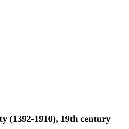
ty (1392-1910), 19th century