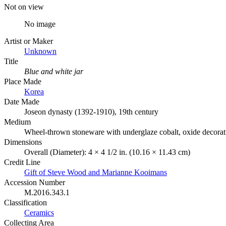
Not on view
No image
Artist or Maker
Unknown
Title
Blue and white jar
Place Made
Korea
Date Made
Joseon dynasty (1392-1910), 19th century
Medium
Wheel-thrown stoneware with underglaze cobalt, oxide decorat
Dimensions
Overall (Diameter): 4 × 4 1/2 in. (10.16 × 11.43 cm)
Credit Line
Gift of Steve Wood and Marianne Kooimans
Accession Number
M.2016.343.1
Classification
Ceramics
Collecting Area