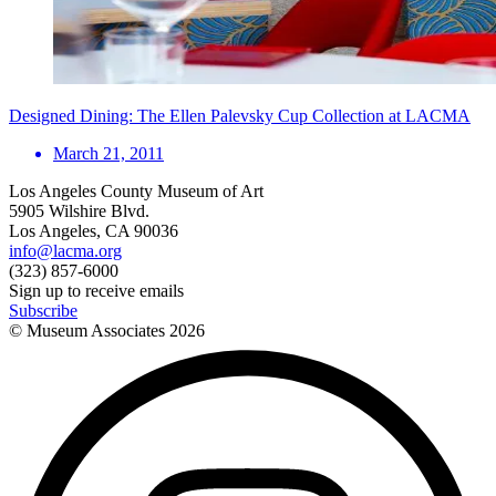
Designed Dining: The Ellen Palevsky Cup Collection at LACMA
March 21, 2011
Los Angeles County Museum of Art
5905 Wilshire Blvd.
Los Angeles, CA 90036
info@lacma.org
(323) 857-6000
Sign up to receive emails
Subscribe
© Museum Associates
2026