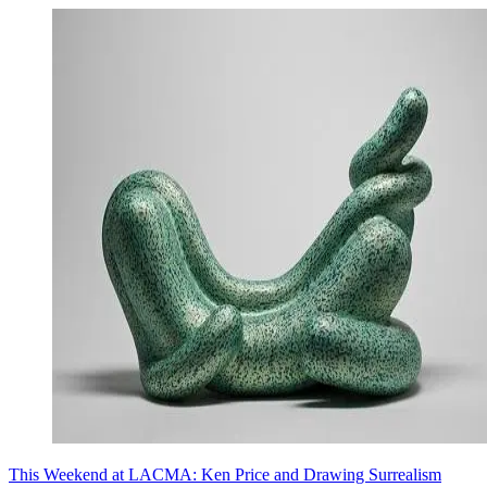
This Weekend at LACMA: Ken Price and Drawing Surrealism