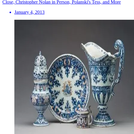
Close, Christopher Nolan in Person, Polanski's Tess, and More
January 4, 2013