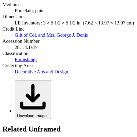
Medium
Porcelain, paint
Dimensions
LE Inventory: 3 × 5 1/2 × 5 1/2 in. (7.62 × 13.97 × 13.97 cm)
Credit Line
Gift of Col. and Mrs. George J. Denis
Accession Number
28.1.4.1a-b
Classification
Furnishings
Collecting Area
Decorative Arts and Design
Download Images
Related Unframed