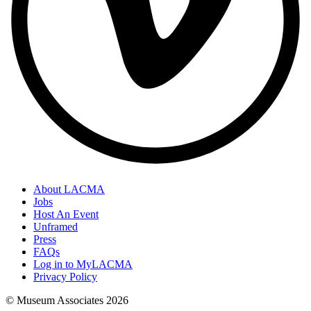
About LACMA
Jobs
Host An Event
Unframed
Press
FAQs
Log in to MyLACMA
Privacy Policy
© Museum Associates
2026