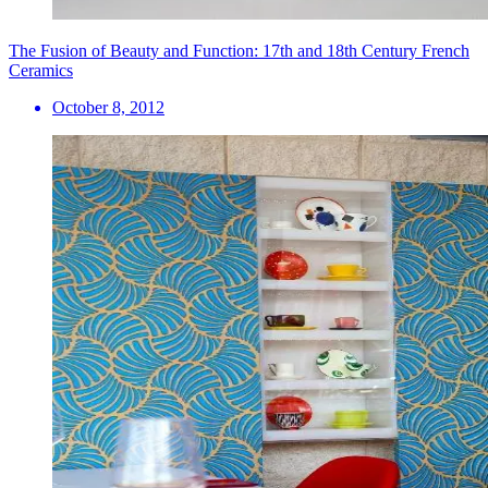
The Fusion of Beauty and Function: 17th and 18th Century French
Ceramics
October 8, 2012