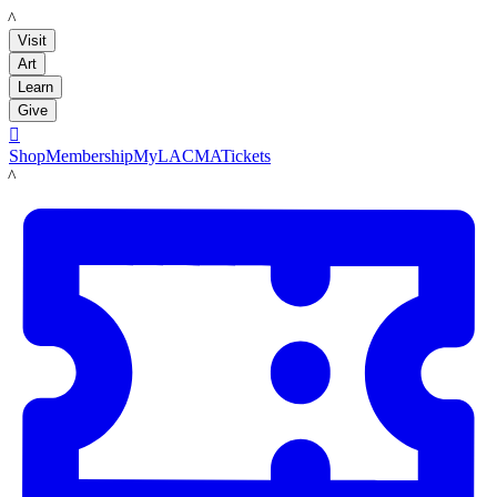
LACMA
Visit
Art
Learn
Give

Shop
Membership
MyLACMA
Tickets
LACMA