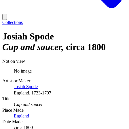
Collections
Josiah Spode
Cup and saucer
circa 1800
Not on view
No image
Artist or Maker
Josiah Spode
England, 1733-1797
Title
Cup and saucer
Place Made
England
Date Made
circa 1800