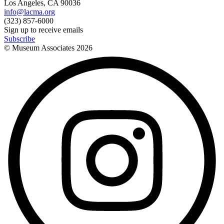
Los Angeles, CA 90036
info@lacma.org
(323) 857-6000
Sign up to receive emails
Subscribe
© Museum Associates
2026