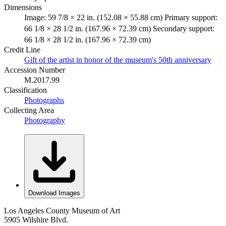
Dimensions
Image: 59 7/8 × 22 in. (152.08 × 55.88 cm) Primary support:
66 1/8 × 28 1/2 in. (167.96 × 72.39 cm) Secondary support:
66 1/8 × 28 1/2 in. (167.96 × 72.39 cm)
Credit Line
Gift of the artist in honor of the museum's 50th anniversary
Accession Number
M.2017.99
Classification
Photographs
Collecting Area
Photography
Download Images
Los Angeles County Museum of Art
5905 Wilshire Blvd.