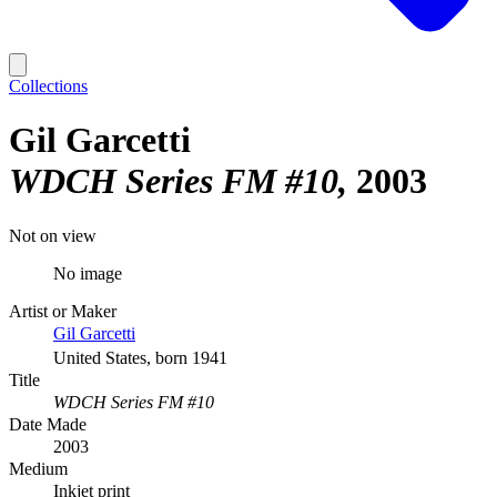
Collections
Gil Garcetti
WDCH Series FM #10
2003
Not on view
No image
Artist or Maker
Gil Garcetti
United States, born 1941
Title
WDCH Series FM #10
Date Made
2003
Medium
Inkjet print