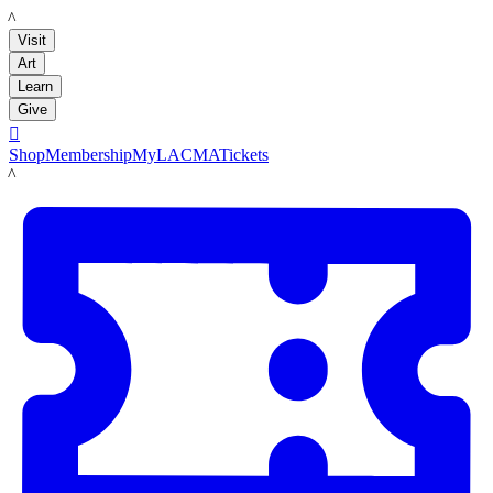
LACMA
Visit
Art
Learn
Give

Shop
Membership
MyLACMA
Tickets
LACMA