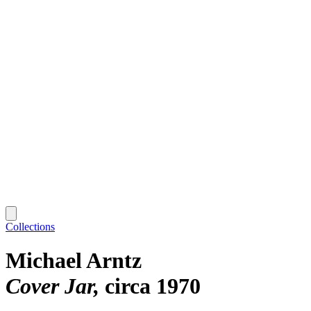
Collections
Michael Arntz
Cover Jar
circa 1970