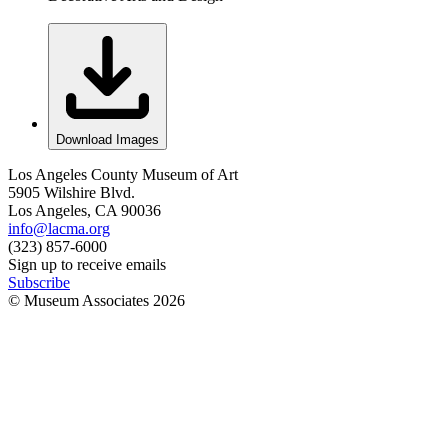
Download Images
Los Angeles County Museum of Art
5905 Wilshire Blvd.
Los Angeles, CA 90036
info@lacma.org
(323) 857-6000
Sign up to receive emails
Subscribe
© Museum Associates
2026