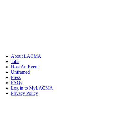
About LACMA
Jobs
Host An Event
Unframed
Press
FAQs
Log in to MyLACMA
Privacy Policy