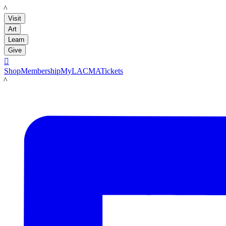
LACMA
Visit
Art
Learn
Give

Shop
Membership
MyLACMA
Tickets
LACMA