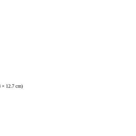
8 × 12.7 cm)