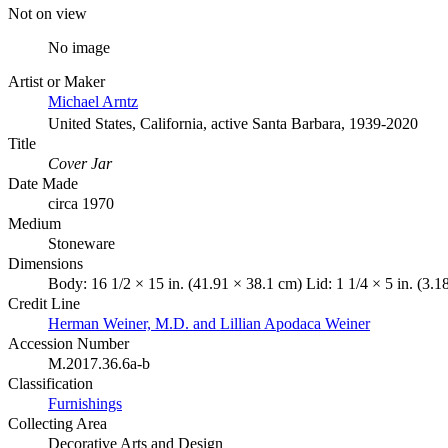
Not on view
No image
Artist or Maker
Michael Arntz
United States, California, active Santa Barbara, 1939-2020
Title
Cover Jar
Date Made
circa 1970
Medium
Stoneware
Dimensions
Body: 16 1/2 × 15 in. (41.91 × 38.1 cm) Lid: 1 1/4 × 5 in. (3.1
Credit Line
Herman Weiner, M.D. and Lillian Apodaca Weiner
Accession Number
M.2017.36.6a-b
Classification
Furnishings
Collecting Area
Decorative Arts and Design