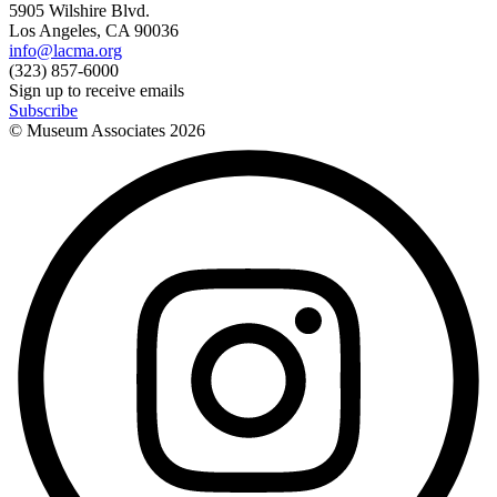
5905 Wilshire Blvd.
Los Angeles, CA 90036
info@lacma.org
(323) 857-6000
Sign up to receive emails
Subscribe
© Museum Associates
2026