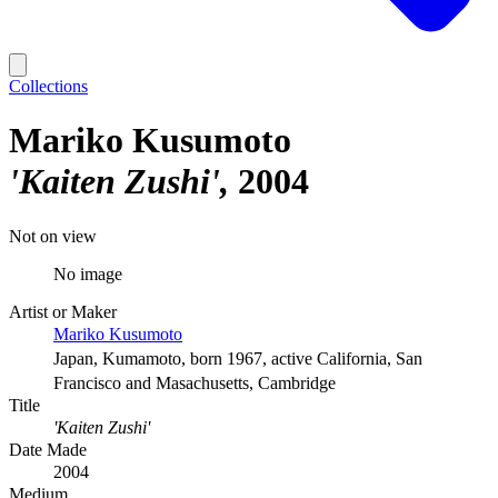
Collections
Mariko Kusumoto
'Kaiten Zushi'
2004
Not on view
No image
Artist or Maker
Mariko Kusumoto
Japan, Kumamoto, born 1967, active California, San
Francisco and Masachusetts, Cambridge
Title
'Kaiten Zushi'
Date Made
2004
Medium