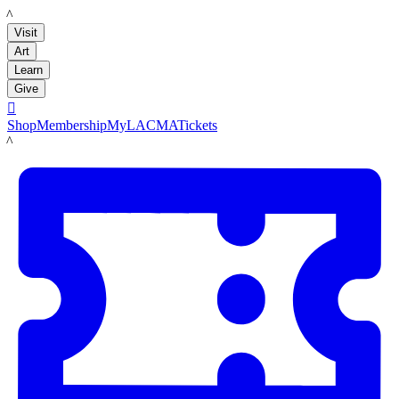
LACMA
Visit
Art
Learn
Give

Shop
Membership
MyLACMA
Tickets
LACMA