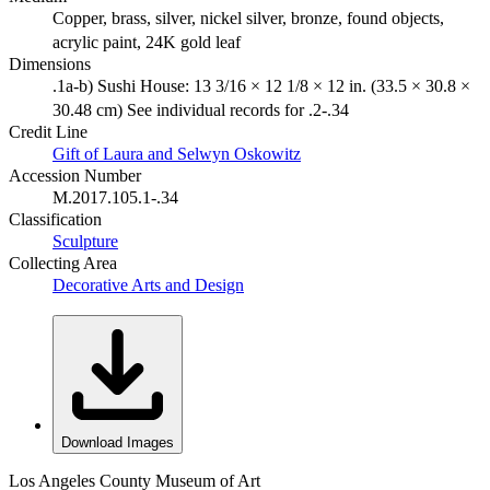
Copper, brass, silver, nickel silver, bronze, found objects,
acrylic paint, 24K gold leaf
Dimensions
.1a-b) Sushi House: 13 3/16 × 12 1/8 × 12 in. (33.5 × 30.8 ×
30.48 cm) See individual records for .2-.34
Credit Line
Gift of Laura and Selwyn Oskowitz
Accession Number
M.2017.105.1-.34
Classification
Sculpture
Collecting Area
Decorative Arts and Design
Download Images
Los Angeles County Museum of Art