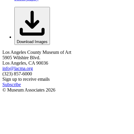
Download Images
Los Angeles County Museum of Art
5905 Wilshire Blvd.
Los Angeles, CA 90036
info@lacma.org
(323) 857-6000
Sign up to receive emails
Subscribe
© Museum Associates
2026