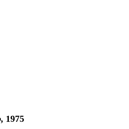
o
1975