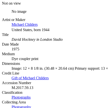
Not on view
No image
Artist or Maker
Michael Childers
United States, born 1944
Title
David Hockney in London Studio
Date Made
1975
Medium
Dye coupler print
Dimensions
Image: 12 × 8 1/8 in. (30.48 × 20.64 cm) Primary support: 13 ×
Credit Line
Gift of Michael Childers
Accession Number
M.2017.59.13
Classification
Photographs
Collecting Area
Photography