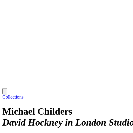
Collections
Michael Childers
David Hockney in London Studi