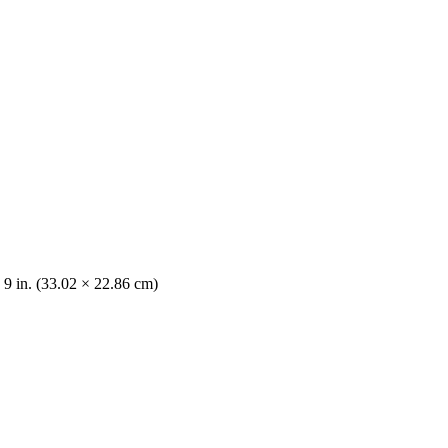
 9 in. (33.02 × 22.86 cm)