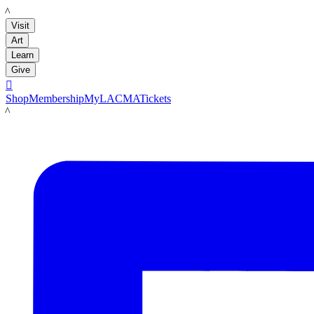
LACMA
Visit
Art
Learn
Give

Shop
Membership
MyLACMA
Tickets
LACMA