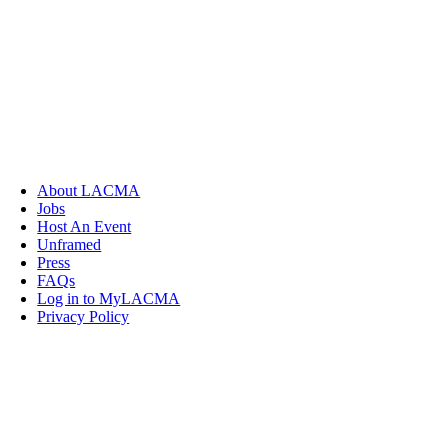
About LACMA
Jobs
Host An Event
Unframed
Press
FAQs
Log in to MyLACMA
Privacy Policy