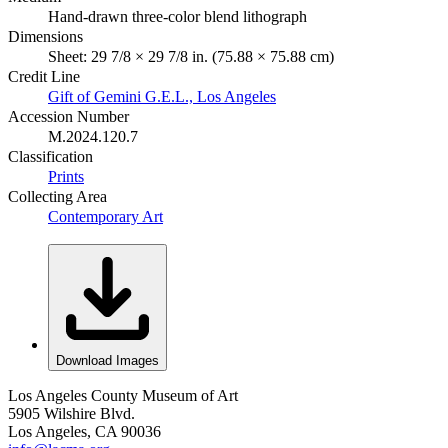
Hand-drawn three-color blend lithograph
Dimensions
Sheet: 29 7/8 × 29 7/8 in. (75.88 × 75.88 cm)
Credit Line
Gift of Gemini G.E.L., Los Angeles
Accession Number
M.2024.120.7
Classification
Prints
Collecting Area
Contemporary Art
Download Images
Los Angeles County Museum of Art
5905 Wilshire Blvd.
Los Angeles, CA 90036