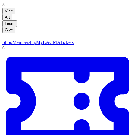
LACMA
Visit
Art
Learn
Give

Shop
Membership
MyLACMA
Tickets
LACMA