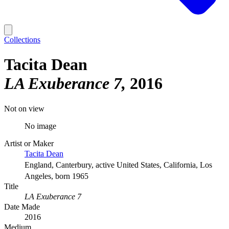
Collections
Tacita Dean
LA Exuberance 7
2016
Not on view
No image
Artist or Maker
Tacita Dean
England, Canterbury, active United States, California, Los
Angeles, born 1965
Title
LA Exuberance 7
Date Made
2016
Medium