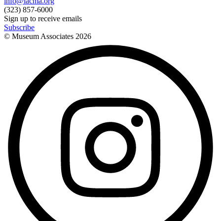
info@lacma.org
(323) 857-6000
Sign up to receive emails
Subscribe
© Museum Associates
2026