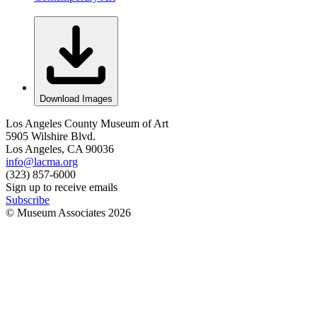
Download Images
Los Angeles County Museum of Art
5905 Wilshire Blvd.
Los Angeles, CA 90036
info@lacma.org
(323) 857-6000
Sign up to receive emails
Subscribe
© Museum Associates
2026