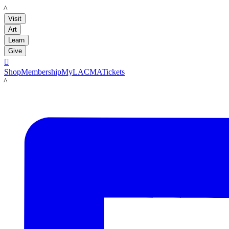
LACMA
Visit
Art
Learn
Give

Shop
Membership
MyLACMA
Tickets
LACMA