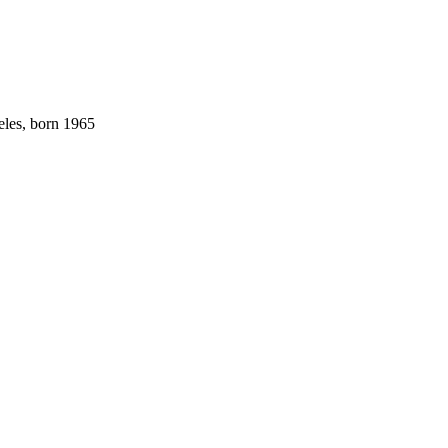
eles, born 1965