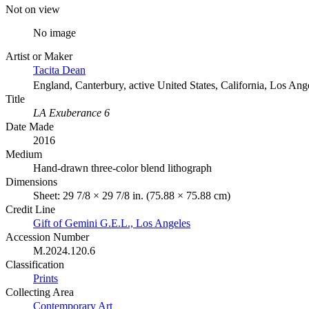
Not on view
No image
Artist or Maker
Tacita Dean
England, Canterbury, active United States, California, Los Ang
Title
LA Exuberance 6
Date Made
2016
Medium
Hand-drawn three-color blend lithograph
Dimensions
Sheet: 29 7/8 × 29 7/8 in. (75.88 × 75.88 cm)
Credit Line
Gift of Gemini G.E.L., Los Angeles
Accession Number
M.2024.120.6
Classification
Prints
Collecting Area
Contemporary Art