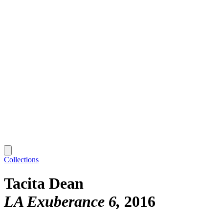
Collections
Tacita Dean
LA Exuberance 6
2016