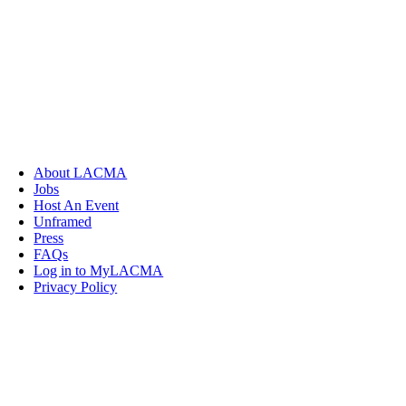
About LACMA
Jobs
Host An Event
Unframed
Press
FAQs
Log in to MyLACMA
Privacy Policy