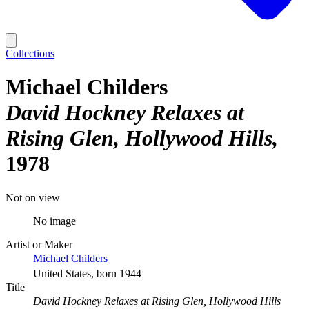
Collections
Michael Childers
David Hockney Relaxes at
Rising Glen, Hollywood Hills
1978
Not on view
No image
Artist or Maker
Michael Childers
United States, born 1944
Title
David Hockney Relaxes at Rising Glen, Hollywood Hills