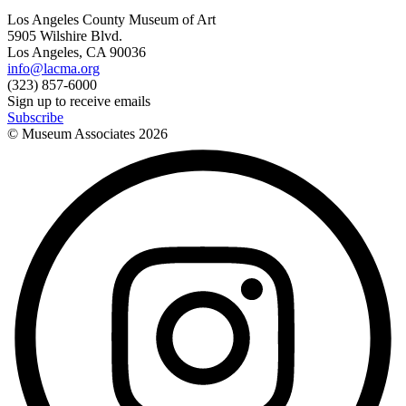
Los Angeles County Museum of Art
5905 Wilshire Blvd.
Los Angeles, CA 90036
info@lacma.org
(323) 857-6000
Sign up to receive emails
Subscribe
© Museum Associates
2026