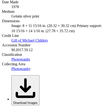
Date Made
1978
Medium
Gelatin silver print
Dimensions
Image: 8 × 11 15/16 in. (20.32 × 30.32 cm) Primary support:
10 15/16 × 14 1/16 in. (27.78 × 35.72 cm)
Credit Line
Gift of Michael Childers
Accession Number
M.2017.59.12
Classification
Photographs
Collecting Area
Photography
Download Images