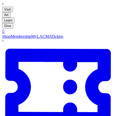
LACMA
Visit
Art
Learn
Give

Shop
Membership
MyLACMA
Tickets
LACMA