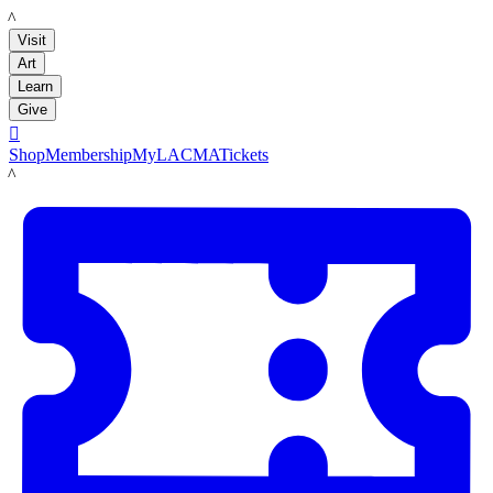
LACMA
Visit
Art
Learn
Give

Shop
Membership
MyLACMA
Tickets
LACMA