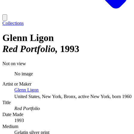
Collections
Glenn Ligon
Red Portfolio
1993
Not on view
No image
Artist or Maker
Glenn Ligon
United States, New York, Bronx, active New York, born 1960
Title
Red Portfolio
Date Made
1993
Medium
Gelatin silver print