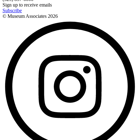
Sign up to receive emails
Subscribe
© Museum Associates
2026