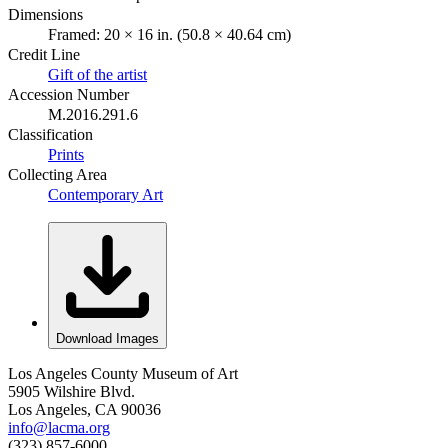
Dimensions
Framed: 20 × 16 in. (50.8 × 40.64 cm)
Credit Line
Gift of the artist
Accession Number
M.2016.291.6
Classification
Prints
Collecting Area
Contemporary Art
Download Images
Los Angeles County Museum of Art
5905 Wilshire Blvd.
Los Angeles, CA 90036
info@lacma.org
(323) 857-6000