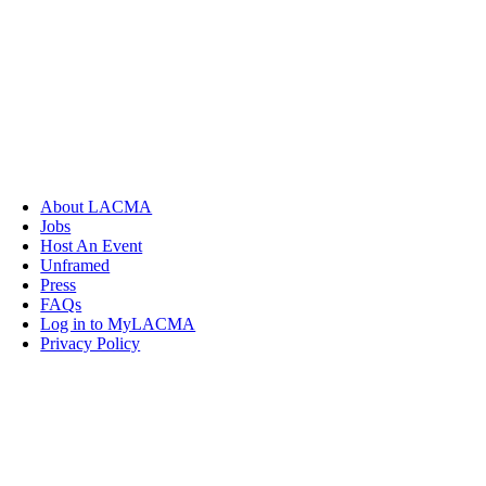
About LACMA
Jobs
Host An Event
Unframed
Press
FAQs
Log in to MyLACMA
Privacy Policy