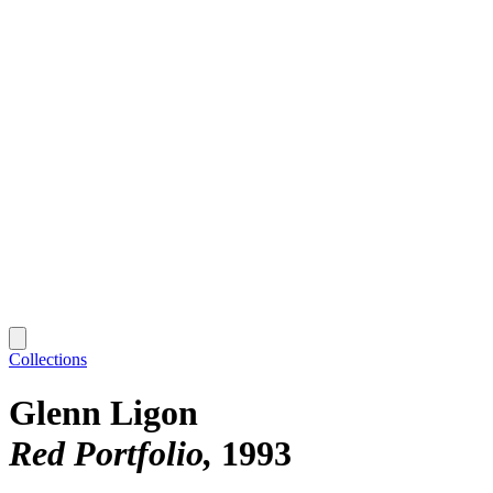
Collections
Glenn Ligon
Red Portfolio
1993