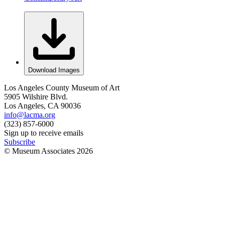
Download Images
Los Angeles County Museum of Art
5905 Wilshire Blvd.
Los Angeles, CA 90036
info@lacma.org
(323) 857-6000
Sign up to receive emails
Subscribe
© Museum Associates
2026