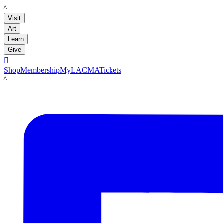
LACMA
Visit
Art
Learn
Give

Shop
Membership
MyLACMA
Tickets
LACMA