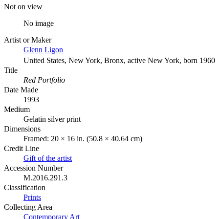
Not on view
No image
Artist or Maker
Glenn Ligon
United States, New York, Bronx, active New York, born 1960
Title
Red Portfolio
Date Made
1993
Medium
Gelatin silver print
Dimensions
Framed: 20 × 16 in. (50.8 × 40.64 cm)
Credit Line
Gift of the artist
Accession Number
M.2016.291.3
Classification
Prints
Collecting Area
Contemporary Art