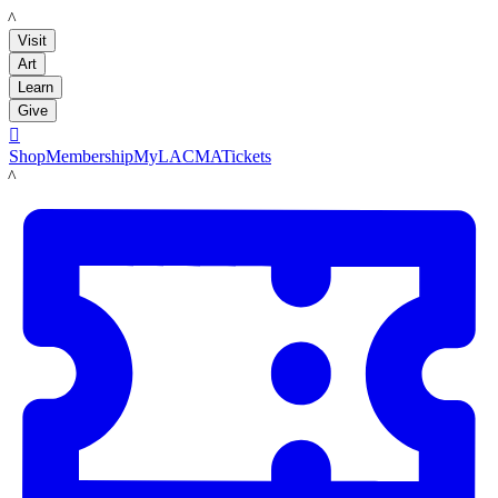
LACMA
Visit
Art
Learn
Give

Shop
Membership
MyLACMA
Tickets
LACMA