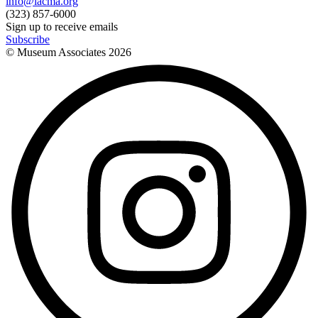
info@lacma.org
(323) 857-6000
Sign up to receive emails
Subscribe
© Museum Associates
2026