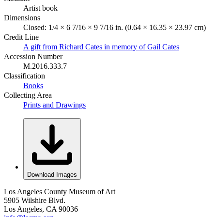
Artist book
Dimensions
Closed: 1/4 × 6 7/16 × 9 7/16 in. (0.64 × 16.35 × 23.97 cm)
Credit Line
A gift from Richard Cates in memory of Gail Cates
Accession Number
M.2016.333.7
Classification
Books
Collecting Area
Prints and Drawings
Download Images
Los Angeles County Museum of Art
5905 Wilshire Blvd.
Los Angeles, CA 90036