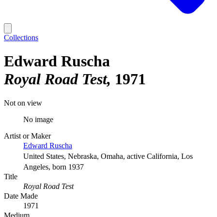
Collections
Edward Ruscha
Royal Road Test
1971
Not on view
No image
Artist or Maker
Edward Ruscha
United States, Nebraska, Omaha, active California, Los
Angeles, born 1937
Title
Royal Road Test
Date Made
1971
Medium