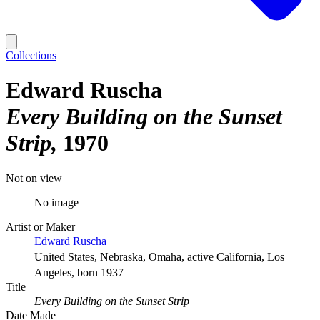
Collections
Edward Ruscha
Every Building on the Sunset
Strip
1970
Not on view
No image
Artist or Maker
Edward Ruscha
United States, Nebraska, Omaha, active California, Los
Angeles, born 1937
Title
Every Building on the Sunset Strip
Date Made