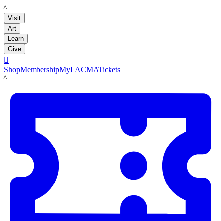
LACMA
Visit
Art
Learn
Give

Shop
Membership
MyLACMA
Tickets
LACMA