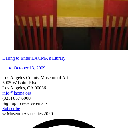
Daring to Enter LACMA's Library
October 13, 2009
Los Angeles County Museum of Art
5905 Wilshire Blvd.
Los Angeles, CA 90036
info@lacma.org
(323) 857-6000
Sign up to receive emails
Subscribe
© Museum Associates
2026