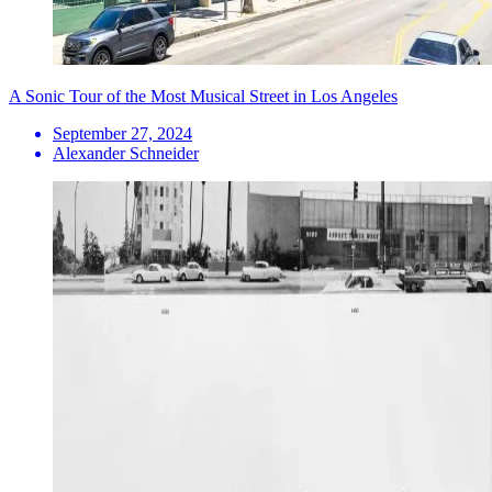
A Sonic Tour of the Most Musical Street in Los Angeles
September 27, 2024
Alexander Schneider