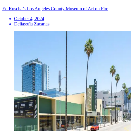
Ed Ruscha’s Los Angeles County Museum of Art on Fire
October 4, 2024
Deliasofia Zacarias