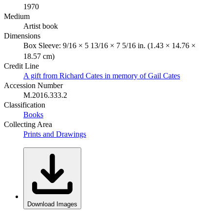
1970
Medium
Artist book
Dimensions
Box Sleeve: 9/16 × 5 13/16 × 7 5/16 in. (1.43 × 14.76 ×
18.57 cm)
Credit Line
A gift from Richard Cates in memory of Gail Cates
Accession Number
M.2016.333.2
Classification
Books
Collecting Area
Prints and Drawings
Download Images