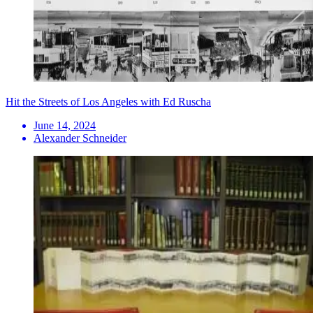
Hit the Streets of Los Angeles with Ed Ruscha
June 14, 2024
Alexander Schneider