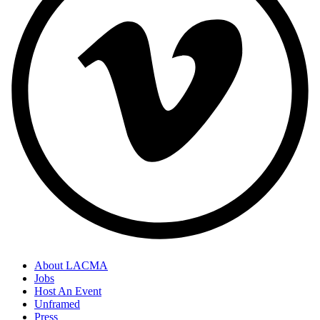
About LACMA
Jobs
Host An Event
Unframed
Press