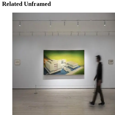
Related Unframed