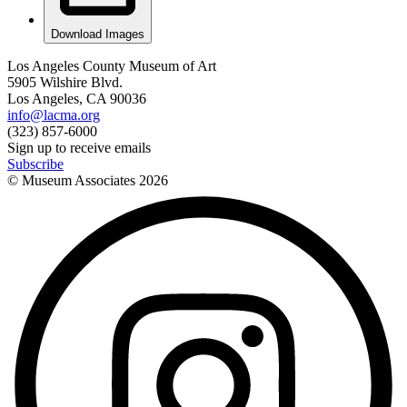
Download Images
Los Angeles County Museum of Art
5905 Wilshire Blvd.
Los Angeles, CA 90036
info@lacma.org
(323) 857-6000
Sign up to receive emails
Subscribe
© Museum Associates
2026