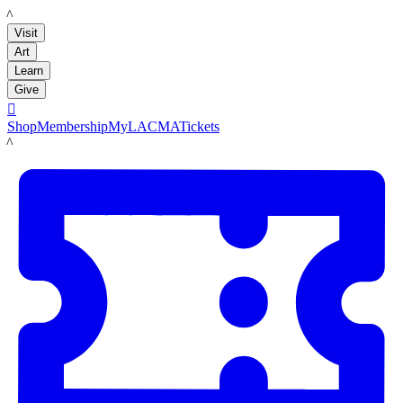
LACMA
Visit
Art
Learn
Give

Shop
Membership
MyLACMA
Tickets
LACMA