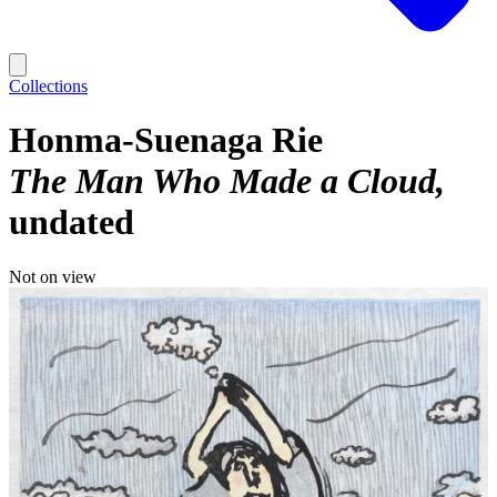
Collections
Honma-Suenaga Rie
The Man Who Made a Cloud
undated
Not on view