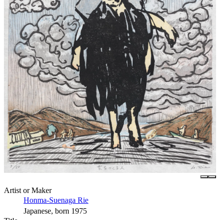
Artist or Maker
Honma-Suenaga Rie
Japanese, born 1975