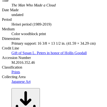
Title
The Man Who Made a Cloud
Date Made
undated
Period
Heisei period (1989-2019)
Medium
Color woodblock print
Dimensions
Primary support: 16 3/8 × 13 1/2 in. (41.59 × 34.29 cm)
Credit Line
Gift of Susan L. Peters in honor of Hollis Goodall
Accession Number
M.2016.352.46
Classification
Prints
Collecting Area
Japanese Art