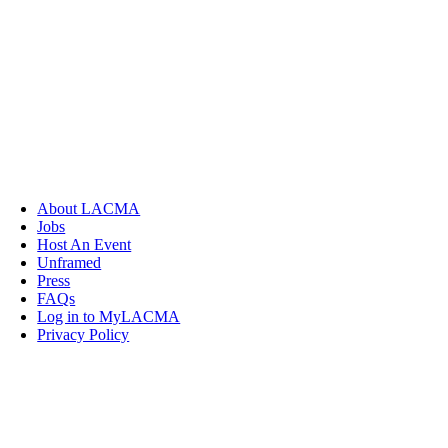
About LACMA
Jobs
Host An Event
Unframed
Press
FAQs
Log in to MyLACMA
Privacy Policy