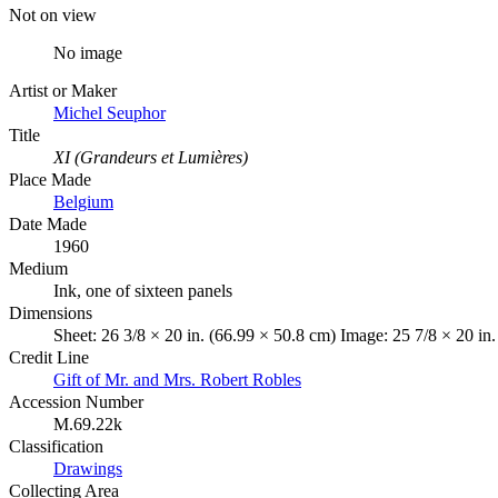
Not on view
No image
Artist or Maker
Michel Seuphor
Title
XI (Grandeurs et Lumières)
Place Made
Belgium
Date Made
1960
Medium
Ink, one of sixteen panels
Dimensions
Sheet: 26 3/8 × 20 in. (66.99 × 50.8 cm) Image: 25 7/8 × 20 in
Credit Line
Gift of Mr. and Mrs. Robert Robles
Accession Number
M.69.22k
Classification
Drawings
Collecting Area