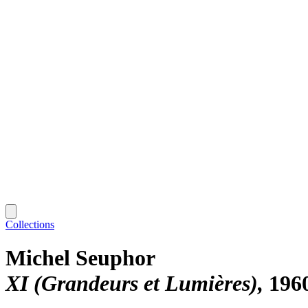
Collections
Michel Seuphor
XI (Grandeurs et Lumières)
196