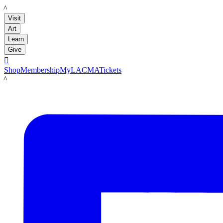
LACMA
Visit
Art
Learn
Give

Shop
Membership
MyLACMA
Tickets
LACMA