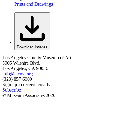
Prints and Drawings
Download Images
Los Angeles County Museum of Art
5905 Wilshire Blvd.
Los Angeles, CA 90036
info@lacma.org
(323) 857-6000
Sign up to receive emails
Subscribe
© Museum Associates
2026