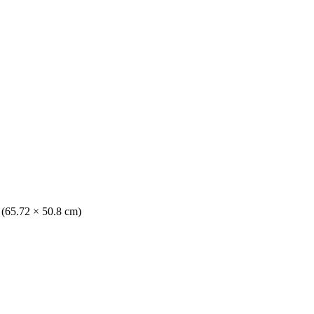
. (65.72 × 50.8 cm)