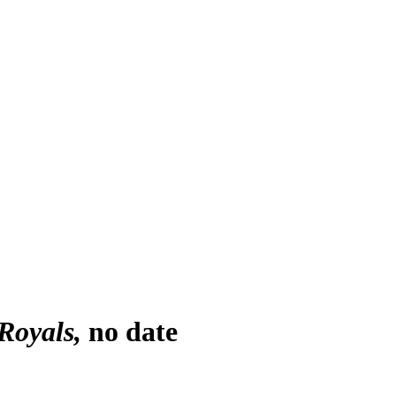
Royals
no date