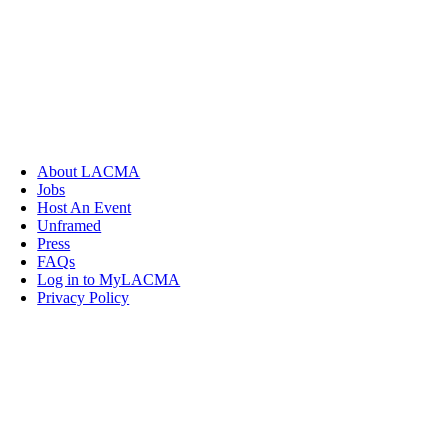
About LACMA
Jobs
Host An Event
Unframed
Press
FAQs
Log in to MyLACMA
Privacy Policy