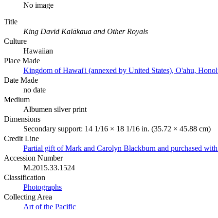
No image
Title
King David Kalākaua and Other Royals
Culture
Hawaiian
Place Made
Kingdom of Hawai'i (annexed by United States), O'ahu, Honol
Date Made
no date
Medium
Albumen silver print
Dimensions
Secondary support: 14 1/16 × 18 1/16 in. (35.72 × 45.88 cm)
Credit Line
Partial gift of Mark and Carolyn Blackburn and purchased wi
Accession Number
M.2015.33.1524
Classification
Photographs
Collecting Area
Art of the Pacific