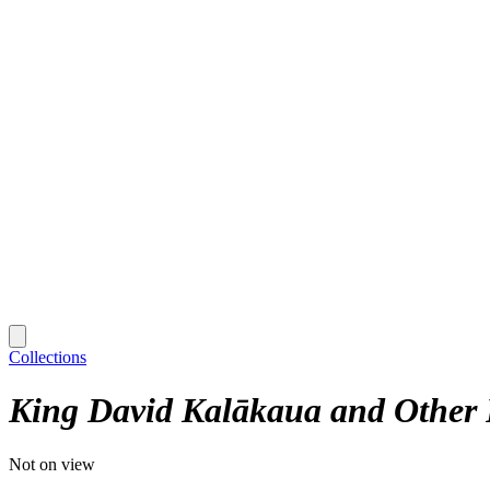
Collections
King David Kalākaua and Other 
Not on view