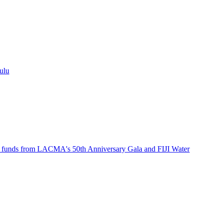
ulu
th funds from LACMA's 50th Anniversary Gala and FIJI Water