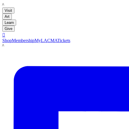
LACMA
Visit
Art
Learn
Give

Shop
Membership
MyLACMA
Tickets
LACMA