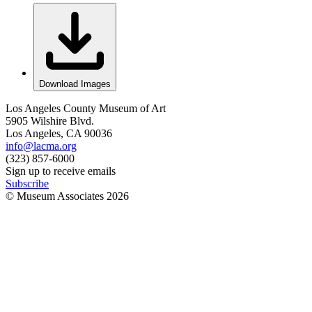
Download Images
Los Angeles County Museum of Art
5905 Wilshire Blvd.
Los Angeles, CA 90036
info@lacma.org
(323) 857-6000
Sign up to receive emails
Subscribe
© Museum Associates
2026