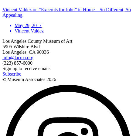
Vincent Valdez on “Excerpts for John” in Home—So Different, So
Appealing
May 29, 2017
Vincent Valdez
Los Angeles County Museum of Art
5905 Wilshire Blvd.
Los Angeles, CA 90036
info@lacma.org
(323) 857-6000
Sign up to receive emails
Subscribe
© Museum Associates
2026