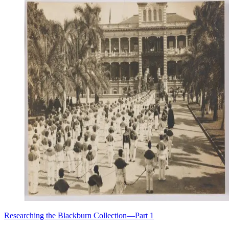
Researching the Blackburn Collection—Part 1