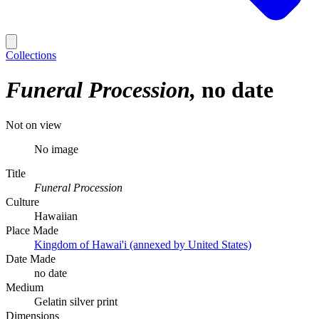
Collections
Funeral Procession
no date
Not on view
No image
Title
Funeral Procession
Culture
Hawaiian
Place Made
Kingdom of Hawai'i (annexed by United States)
Date Made
no date
Medium
Gelatin silver print
Dimensions