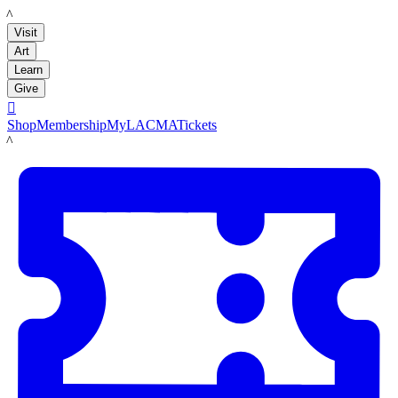
LACMA
Visit
Art
Learn
Give

Shop
Membership
MyLACMA
Tickets
LACMA