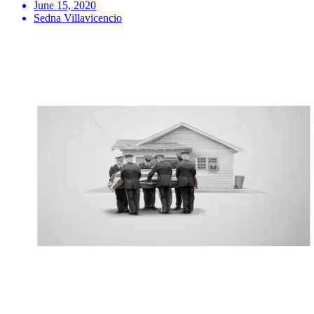
June 15, 2020
Sedna Villavicencio