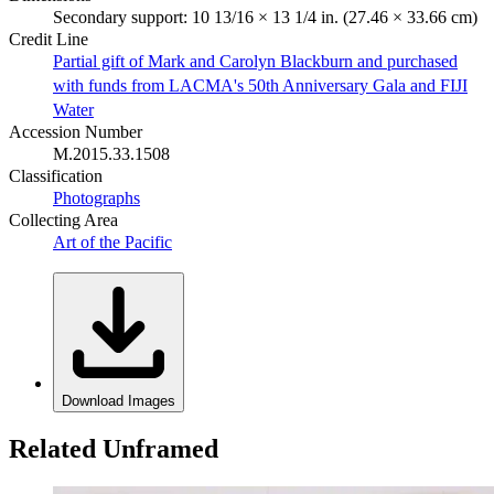
Secondary support: 10 13/16 × 13 1/4 in. (27.46 × 33.66 cm)
Credit Line
Partial gift of Mark and Carolyn Blackburn and purchased
with funds from LACMA's 50th Anniversary Gala and FIJI
Water
Accession Number
M.2015.33.1508
Classification
Photographs
Collecting Area
Art of the Pacific
Download Images
Related Unframed