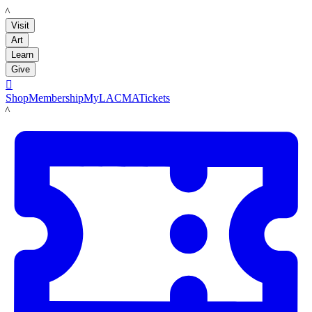
LACMA
Visit
Art
Learn
Give

Shop
Membership
MyLACMA
Tickets
LACMA