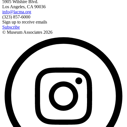
5905 Wilshire Blvd.
Los Angeles, CA 90036
info@lacma.org
(323) 857-6000
Sign up to receive emails
Subscribe
© Museum Associates
2026