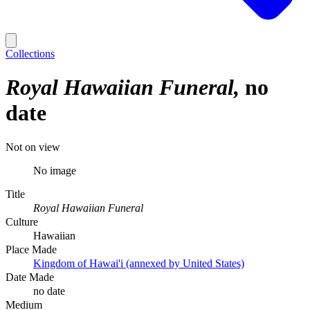
Collections
Royal Hawaiian Funeral
no
date
Not on view
No image
Title
Royal Hawaiian Funeral
Culture
Hawaiian
Place Made
Kingdom of Hawai'i (annexed by United States)
Date Made
no date
Medium