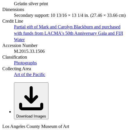
Gelatin silver print
Dimensions
Secondary support: 10 13/16 × 13 1/4 in. (27.46 × 33.66 cm)
Credit Line
Partial gift of Mark and Carolyn Blackburn and purchased
with funds from LACMA's 50th Anniversary Gala and FIJI
Water
Accession Number
M.2015.33.1506
Classification
Photographs
Collecting Area
Art of the Pacific
Download Images
Los Angeles County Museum of Art