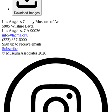
Download Images
Los Angeles County Museum of Art
5905 Wilshire Blvd.
Los Angeles, CA 90036
info@lacma.org
(323) 857-6000
Sign up to receive emails
Subscribe
© Museum Associates
2026