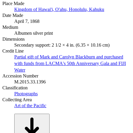
Place Made
Kingdom of Hawai'i, O'ahu, Honolulu, Kahuku
Date Made
April 7, 1868
Medium
Albumen silver print
Dimensions
Secondary support: 2 1/2 × 4 in. (6.35 × 10.16 cm)
Credit Line
Partial gift of Mark and Carolyn Blackburn and purchased
with funds from LACMA's 50th Anniversary Gala and FIJI
Water
Accession Number
M.2015.33.1396
Classification
Photographs
Collecting Area
Art of the Pacific