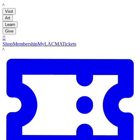
LACMA
Visit
Art
Learn
Give

Shop
Membership
MyLACMA
Tickets
LACMA