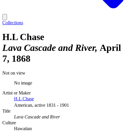
Collections
H.L Chase
Lava Cascade and River
April
7, 1868
Not on view
No image
Artist or Maker
H.L Chase
American, active 1831 - 1901
Title
Lava Cascade and River
Culture
Hawaiian