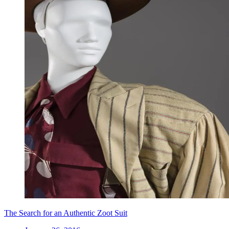
The Search for an Authentic Zoot Suit