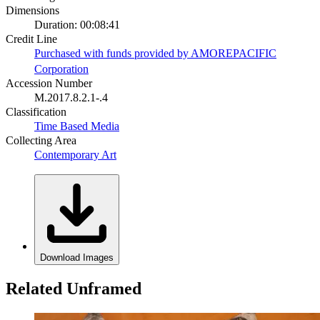
Dimensions
Duration: 00:08:41
Credit Line
Purchased with funds provided by AMOREPACIFIC
Corporation
Accession Number
M.2017.8.2.1-.4
Classification
Time Based Media
Collecting Area
Contemporary Art
Download Images
Related Unframed