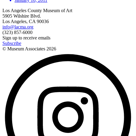
January 10, 2011
Los Angeles County Museum of Art
5905 Wilshire Blvd.
Los Angeles, CA 90036
info@lacma.org
(323) 857-6000
Sign up to receive emails
Subscribe
© Museum Associates
2026