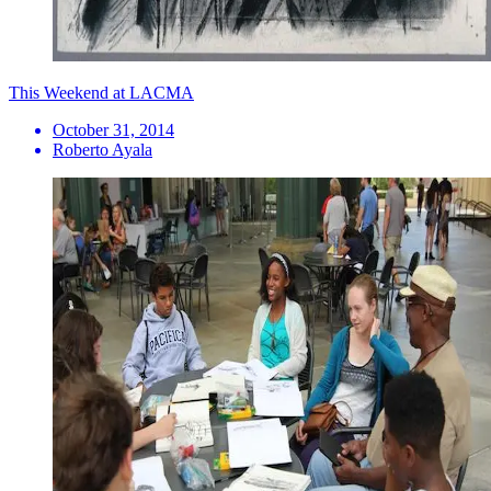
This Weekend at LACMA
October 31, 2014
Roberto Ayala