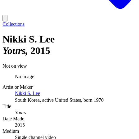
Collections
Nikki S. Lee
Yours
2015
Not on view
No image
Artist or Maker
Nikki S. Lee
South Korea, active United States, born 1970
Title
Yours
Date Made
2015
Medium
Single channel video