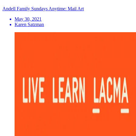
Andell Family Sundays Anytime: Mail Art
May 30, 2021
Karen Satzman