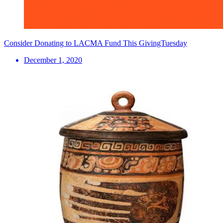
Consider Donating to LACMA Fund This GivingTuesday
December 1, 2020