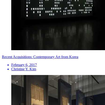
Recent Acquisitions: Contemporary Art from Korea
February 6, 2017
Christine Y. Kim