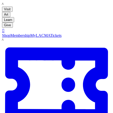
LACMA
Visit
Art
Learn
Give

Shop
Membership
MyLACMA
Tickets
LACMA