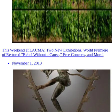
This Weekend at LACMA: Two New Exhibitions, World Premiere
of Restored "Rebel Without a Cause," Free Concerts, and More!
November 1, 2013