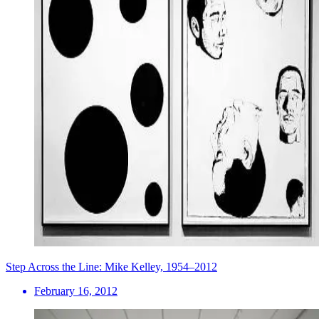
Step Across the Line: Mike Kelley, 1954–2012
February 16, 2012