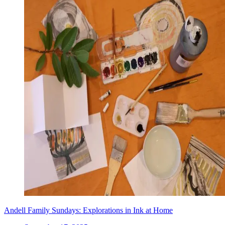
Andell Family Sundays: Explorations in Ink at Home