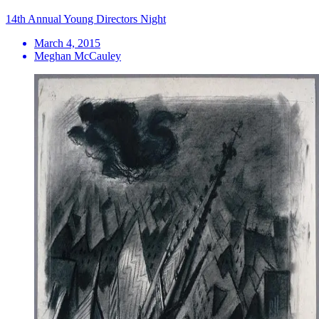
14th Annual Young Directors Night
March 4, 2015
Meghan McCauley