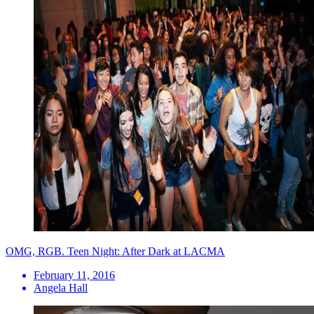
OMG, RGB. Teen Night: After Dark at LACMA
February 11, 2016
Angela Hall