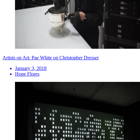
Artists on Art: Pae White on Christopher Dresser
January 3, 2018
Hope Flores