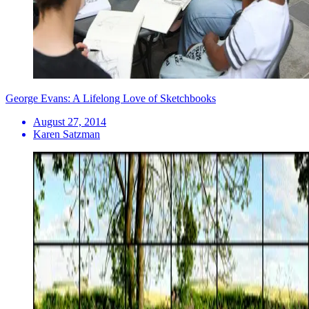
George Evans: A Lifelong Love of Sketchbooks
August 27, 2014
Karen Satzman