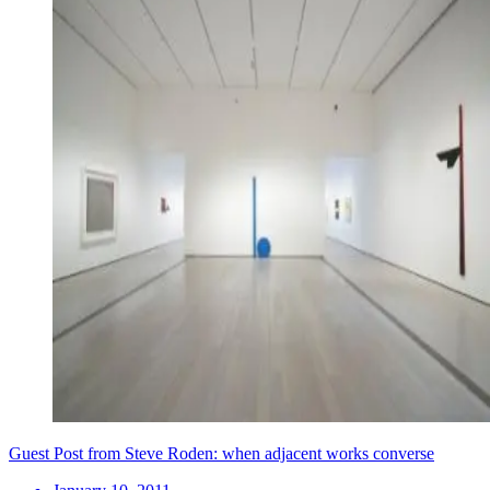
Guest Post from Steve Roden: when adjacent works converse