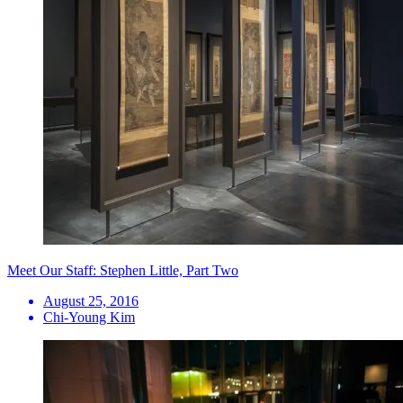
Meet Our Staff: Stephen Little, Part Two
August 25, 2016
Chi-Young Kim