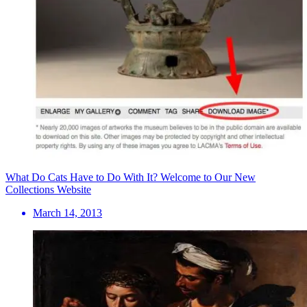
What Do Cats Have to Do With It? Welcome to Our New
Collections Website
March 14, 2013