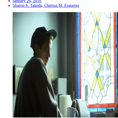
January 26, 2016
Sharon S. Takeda, Clarissa M. Esguerra