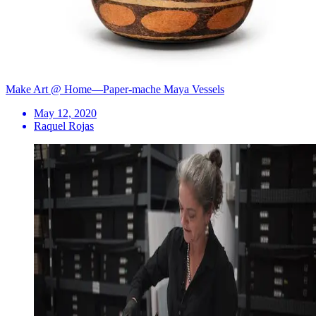
Make Art @ Home—Paper-mache Maya Vessels
May 12, 2020
Raquel Rojas