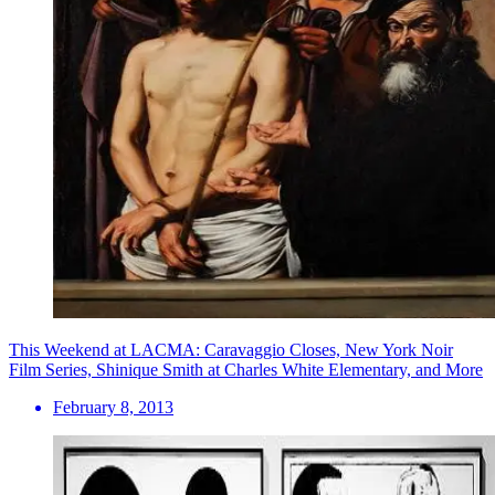
This Weekend at LACMA: Caravaggio Closes, New York Noir
Film Series, Shinique Smith at Charles White Elementary, and More
February 8, 2013