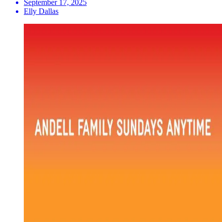
September 17, 2025
Elly Dallas