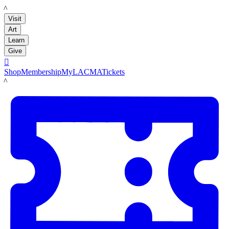
LACMA
Visit
Art
Learn
Give

Shop
Membership
MyLACMA
Tickets
LACMA