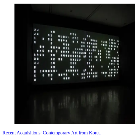
Recent Acquisitions: Contemporary Art from Korea