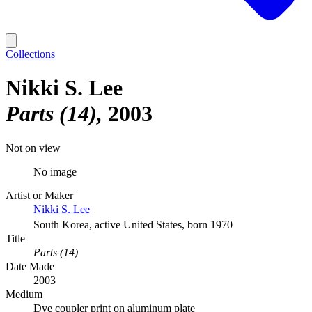
Collections
Nikki S. Lee
Parts (14)
2003
Not on view
No image
Artist or Maker
Nikki S. Lee
South Korea, active United States, born 1970
Title
Parts (14)
Date Made
2003
Medium
Dye coupler print on aluminum plate