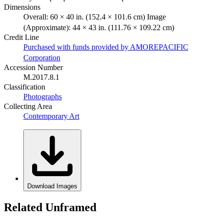
Dimensions
Overall: 60 × 40 in. (152.4 × 101.6 cm) Image
(Approximate): 44 × 43 in. (111.76 × 109.22 cm)
Credit Line
Purchased with funds provided by AMOREPACIFIC
Corporation
Accession Number
M.2017.8.1
Classification
Photographs
Collecting Area
Contemporary Art
Download Images
Related Unframed