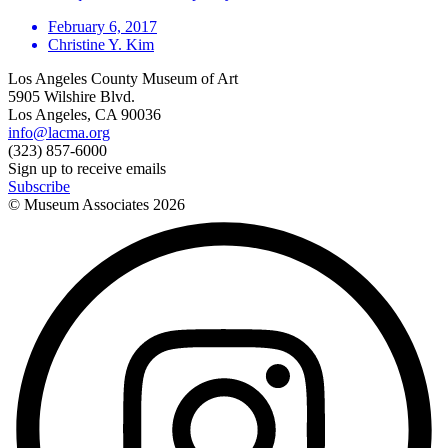
February 6, 2017
Christine Y. Kim
Los Angeles County Museum of Art
5905 Wilshire Blvd.
Los Angeles, CA 90036
info@lacma.org
(323) 857-6000
Sign up to receive emails
Subscribe
© Museum Associates
2026