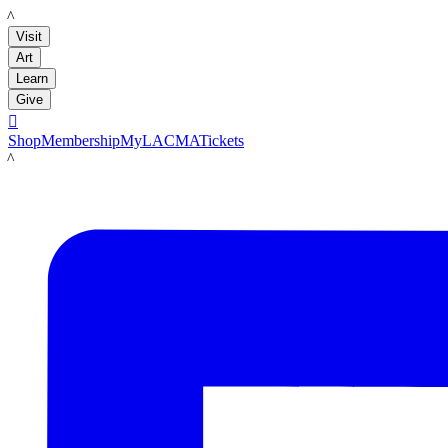
LACMA
Visit
Art
Learn
Give

Shop
Membership
MyLACMA
Tickets
LACMA