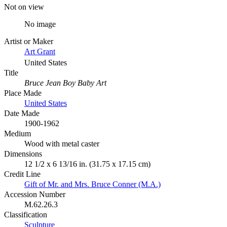
Not on view
No image
Artist or Maker
Art Grant
United States
Title
Bruce Jean Boy Baby Art
Place Made
United States
Date Made
1900-1962
Medium
Wood with metal caster
Dimensions
12 1/2 x 6 13/16 in. (31.75 x 17.15 cm)
Credit Line
Gift of Mr. and Mrs. Bruce Conner (M.A.)
Accession Number
M.62.26.3
Classification
Sculpture