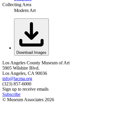
Collecting Area
Modern Art
Download Images
Los Angeles County Museum of Art
5905 Wilshire Blvd.
Los Angeles, CA 90036
info@lacma.org
(323) 857-6000
Sign up to receive emails
Subscribe
© Museum Associates
2026