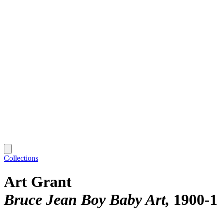
Collections
Art Grant
Bruce Jean Boy Baby Art
1900-