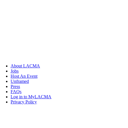
About LACMA
Jobs
Host An Event
Unframed
Press
FAQs
Log in to MyLACMA
Privacy Policy