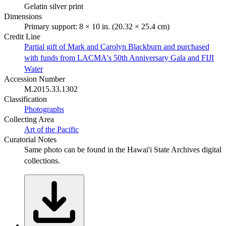
Gelatin silver print
Dimensions
Primary support: 8 × 10 in. (20.32 × 25.4 cm)
Credit Line
Partial gift of Mark and Carolyn Blackburn and purchased
with funds from LACMA's 50th Anniversary Gala and FIJI
Water
Accession Number
M.2015.33.1302
Classification
Photographs
Collecting Area
Art of the Pacific
Curatorial Notes
Same photo can be found in the Hawai'i State Archives digital
collections.