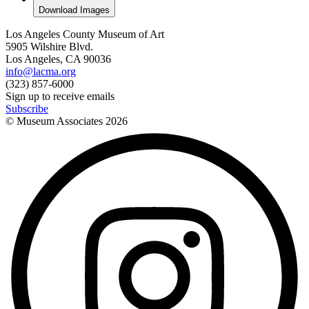
Download Images
Los Angeles County Museum of Art
5905 Wilshire Blvd.
Los Angeles, CA 90036
info@lacma.org
(323) 857-6000
Sign up to receive emails
Subscribe
© Museum Associates
2026