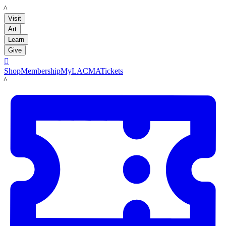
LACMA
Visit
Art
Learn
Give

Shop
Membership
MyLACMA
Tickets
LACMA