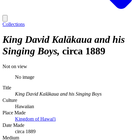
Collections
King David Kalākaua and his
Singing Boys
circa 1889
Not on view
No image
Title
King David Kalākaua and his Singing Boys
Culture
Hawaiian
Place Made
Kingdom of Hawai'i
Date Made
circa 1889
Medium