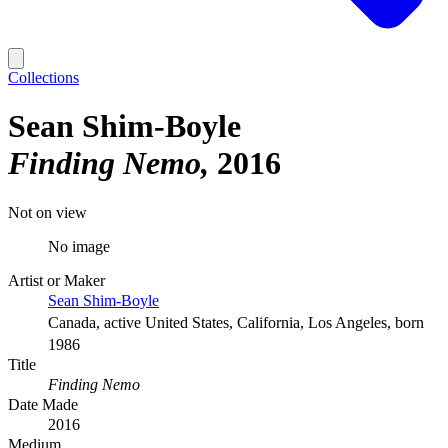
Collections
Sean Shim-Boyle
Finding Nemo
2016
Not on view
No image
Artist or Maker
Sean Shim-Boyle
Canada, active United States, California, Los Angeles, born
1986
Title
Finding Nemo
Date Made
2016
Medium