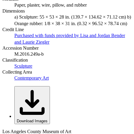
Paper, plaster, wire, pillow, and rubber
Dimensions
a) Sculpture: 55 × 53 × 28 in. (139.7 × 134.62 × 71.12 cm) b)
Orange rubber: 1/8 × 38 × 31 in. (0.32 × 96.52 × 78.74 cm)
Credit Line
Purchased with funds provided by Lisa and Jordan Bender
and Laurie Ziegler
Accession Number
M.2016.249a-b
Classification
Sculpture
Collecting Area
Contemporary Art
Download Images
Los Angeles County Museum of Art