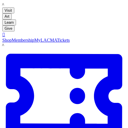
LACMA
Visit
Art
Learn
Give

Shop
Membership
MyLACMA
Tickets
LACMA