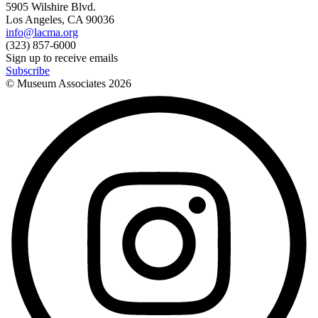
5905 Wilshire Blvd.
Los Angeles, CA 90036
info@lacma.org
(323) 857-6000
Sign up to receive emails
Subscribe
© Museum Associates
2026