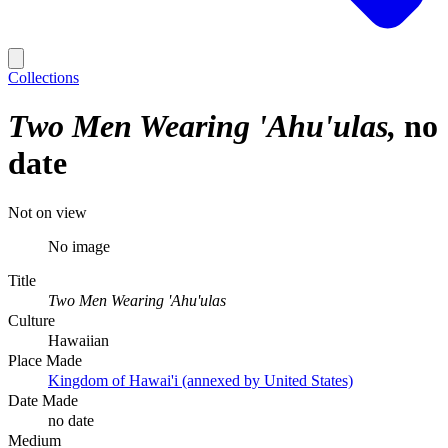
Collections
Two Men Wearing 'Ahu'ulas
no
date
Not on view
No image
Title
Two Men Wearing 'Ahu'ulas
Culture
Hawaiian
Place Made
Kingdom of Hawai'i (annexed by United States)
Date Made
no date
Medium