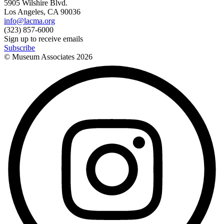
5905 Wilshire Blvd.
Los Angeles, CA 90036
info@lacma.org
(323) 857-6000
Sign up to receive emails
Subscribe
© Museum Associates
2026