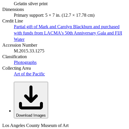
Gelatin silver print
Dimensions
Primary support: 5 × 7 in. (12.7 × 17.78 cm)
Credit Line
Partial gift of Mark and Carolyn Blackburn and purchased
with funds from LACMA's 50th Anniversary Gala and FIJI
Water
Accession Number
M.2015.33.1275
Classification
Photographs
Collecting Area
Art of the Pacific
Download Images
Los Angeles County Museum of Art