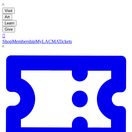
LACMA
Visit
Art
Learn
Give

Shop
Membership
MyLACMA
Tickets
LACMA