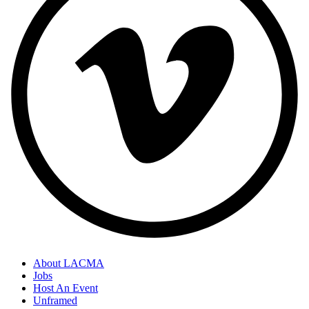
About LACMA
Jobs
Host An Event
Unframed