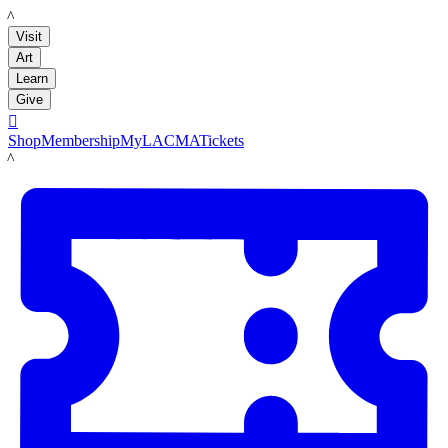
LACMA
Visit
Art
Learn
Give

Shop
Membership
MyLACMA
Tickets
LACMA