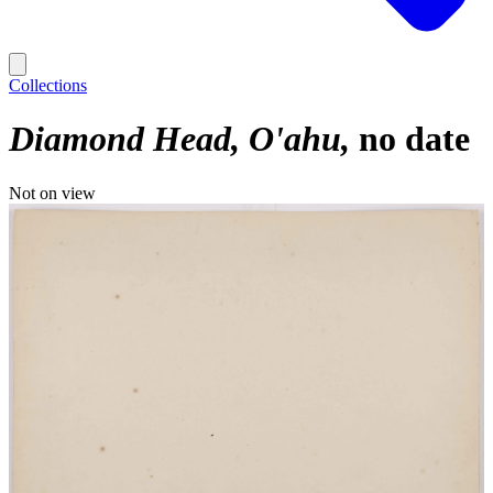
Collections
Diamond Head, O'ahu
no date
Not on view