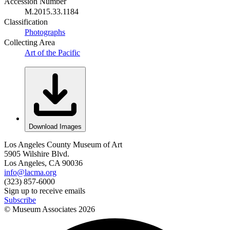
Accession Number
M.2015.33.1184
Classification
Photographs
Collecting Area
Art of the Pacific
Download Images
Los Angeles County Museum of Art
5905 Wilshire Blvd.
Los Angeles, CA 90036
info@lacma.org
(323) 857-6000
Sign up to receive emails
Subscribe
© Museum Associates
2026