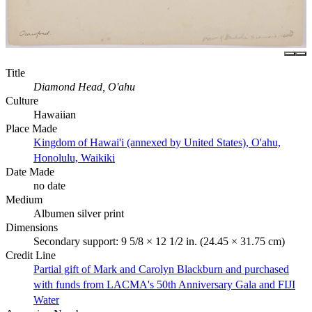
Title
Diamond Head, O'ahu
Culture
Hawaiian
Place Made
Kingdom of Hawai'i (annexed by United States), O'ahu,
Honolulu, Waikiki
Date Made
no date
Medium
Albumen silver print
Dimensions
Secondary support: 9 5/8 × 12 1/2 in. (24.45 × 31.75 cm)
Credit Line
Partial gift of Mark and Carolyn Blackburn and purchased
with funds from LACMA's 50th Anniversary Gala and FIJI
Water