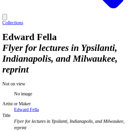
Collections
Edward Fella
Flyer for lectures in Ypsilanti,
Indianapolis, and Milwaukee,
reprint
Not on view
No image
Artist or Maker
Edward Fella
Title
Flyer for lectures in Ypsilanti, Indianapolis, and Milwaukee,
reprint