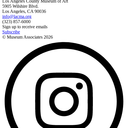
Los Angeles County Museum of Art
5905 Wilshire Blvd.
Los Angeles, CA 90036
info@lacma.org
(323) 857-6000
Sign up to receive emails
Subscribe
© Museum Associates
2026