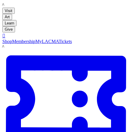
LACMA
Visit
Art
Learn
Give

Shop
Membership
MyLACMA
Tickets
LACMA