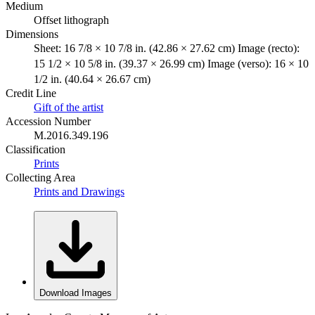
Medium
Offset lithograph
Dimensions
Sheet: 16 7/8 × 10 7/8 in. (42.86 × 27.62 cm) Image (recto):
15 1/2 × 10 5/8 in. (39.37 × 26.99 cm) Image (verso): 16 × 10
1/2 in. (40.64 × 26.67 cm)
Credit Line
Gift of the artist
Accession Number
M.2016.349.196
Classification
Prints
Collecting Area
Prints and Drawings
Download Images