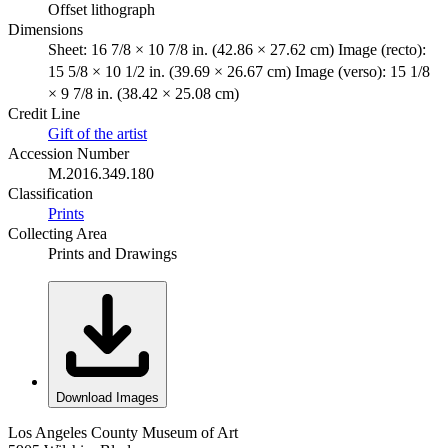
Offset lithograph
Dimensions
Sheet: 16 7/8 × 10 7/8 in. (42.86 × 27.62 cm) Image (recto):
15 5/8 × 10 1/2 in. (39.69 × 26.67 cm) Image (verso): 15 1/8
× 9 7/8 in. (38.42 × 25.08 cm)
Credit Line
Gift of the artist
Accession Number
M.2016.349.180
Classification
Prints
Collecting Area
Prints and Drawings
Download Images
Los Angeles County Museum of Art