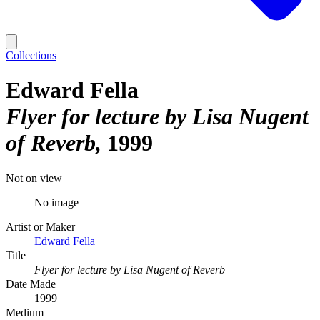
Collections
Edward Fella
Flyer for lecture by Lisa Nugent
of Reverb
1999
Not on view
No image
Artist or Maker
Edward Fella
Title
Flyer for lecture by Lisa Nugent of Reverb
Date Made
1999
Medium