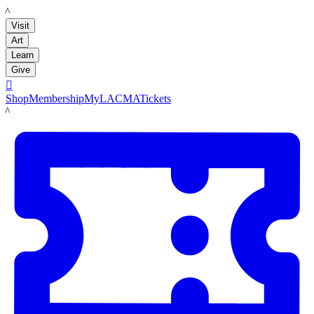
LACMA
Visit
Art
Learn
Give

Shop
Membership
MyLACMA
Tickets
LACMA