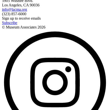
5905 Wilshire Blvd.
Los Angeles, CA 90036
info@lacma.org
(323) 857-6000
Sign up to receive emails
Subscribe
© Museum Associates
2026