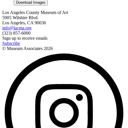
Download Images
Los Angeles County Museum of Art
5905 Wilshire Blvd.
Los Angeles, CA 90036
info@lacma.org
(323) 857-6000
Sign up to receive emails
Subscribe
© Museum Associates
2026