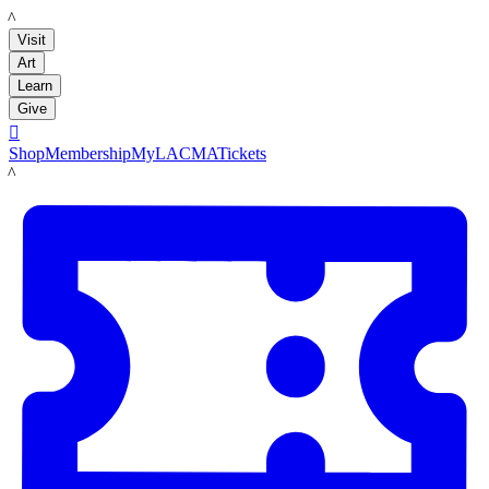
LACMA
Visit
Art
Learn
Give

Shop
Membership
MyLACMA
Tickets
LACMA