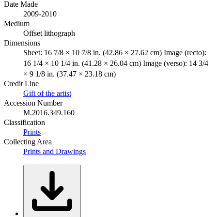
Date Made
2009-2010
Medium
Offset lithograph
Dimensions
Sheet: 16 7/8 × 10 7/8 in. (42.86 × 27.62 cm) Image (recto):
16 1/4 × 10 1/4 in. (41.28 × 26.04 cm) Image (verso): 14 3/4
× 9 1/8 in. (37.47 × 23.18 cm)
Credit Line
Gift of the artist
Accession Number
M.2016.349.160
Classification
Prints
Collecting Area
Prints and Drawings