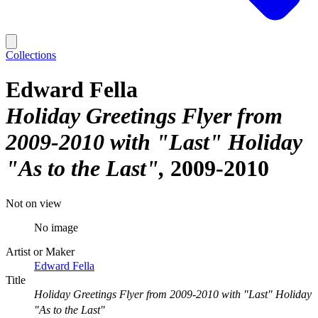
Collections
Edward Fella
Holiday Greetings Flyer from
2009-2010 with "Last" Holiday
"As to the Last"
2009-2010
Not on view
No image
Artist or Maker
Edward Fella
Title
Holiday Greetings Flyer from 2009-2010 with "Last" Holiday
"As to the Last"