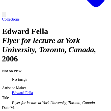
Collections
Edward Fella
Flyer for lecture at York
University, Toronto, Canada
2006
Not on view
No image
Artist or Maker
Edward Fella
Title
Flyer for lecture at York University, Toronto, Canada
Date Made