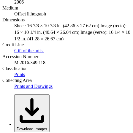
2006
Medium
Offset lithograph
Dimensions
Sheet: 16 7/8 × 10 7/8 in. (42.86 × 27.62 cm) Image (recto):
16 × 10 1/4 in. (40.64 × 26.04 cm) Image (verso): 16 1/4 × 10
1/2 in. (41.28 × 26.67 cm)
Credit Line
Gift of the artist
Accession Number
M.2016.349.118
Classification
Prints
Collecting Area
Prints and Drawings
Download Images