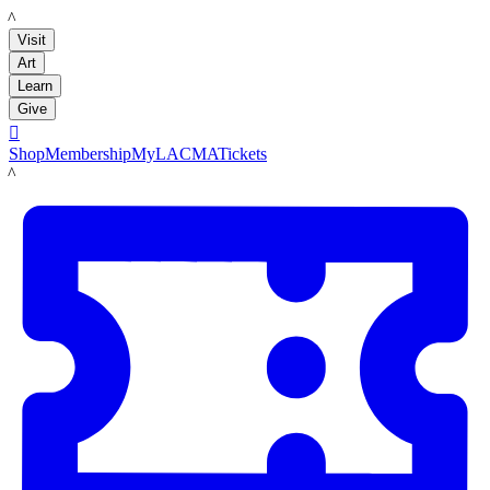
LACMA
Visit
Art
Learn
Give

Shop
Membership
MyLACMA
Tickets
LACMA