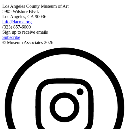
Los Angeles County Museum of Art
5905 Wilshire Blvd.
Los Angeles, CA 90036
info@lacma.org
(323) 857-6000
Sign up to receive emails
Subscribe
© Museum Associates
2026