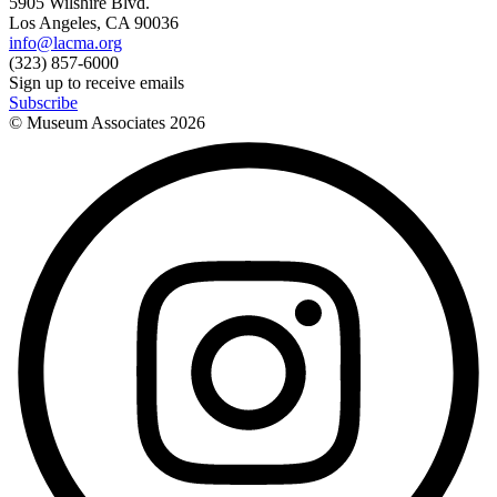
5905 Wilshire Blvd.
Los Angeles, CA 90036
info@lacma.org
(323) 857-6000
Sign up to receive emails
Subscribe
© Museum Associates
2026