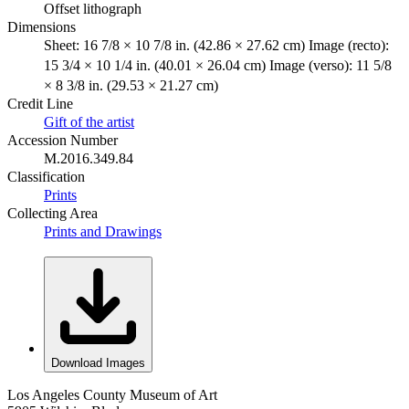
Offset lithograph
Dimensions
Sheet: 16 7/8 × 10 7/8 in. (42.86 × 27.62 cm) Image (recto):
15 3/4 × 10 1/4 in. (40.01 × 26.04 cm) Image (verso): 11 5/8
× 8 3/8 in. (29.53 × 21.27 cm)
Credit Line
Gift of the artist
Accession Number
M.2016.349.84
Classification
Prints
Collecting Area
Prints and Drawings
Download Images
Los Angeles County Museum of Art