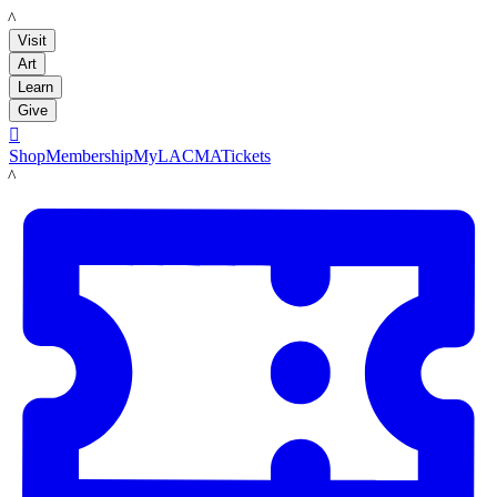
LACMA
Visit
Art
Learn
Give

Shop
Membership
MyLACMA
Tickets
LACMA