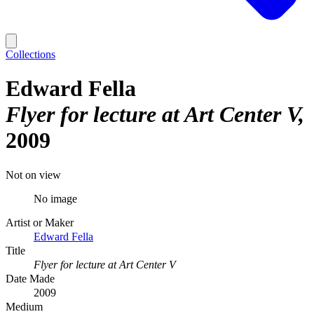
Collections
Edward Fella
Flyer for lecture at Art Center V
2009
Not on view
No image
Artist or Maker
Edward Fella
Title
Flyer for lecture at Art Center V
Date Made
2009
Medium