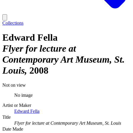
Collections
Edward Fella
Flyer for lecture at
Contemporary Art Museum, St.
Louis
2008
Not on view
No image
Artist or Maker
Edward Fella
Title
Flyer for lecture at Contemporary Art Museum, St. Louis
Date Made