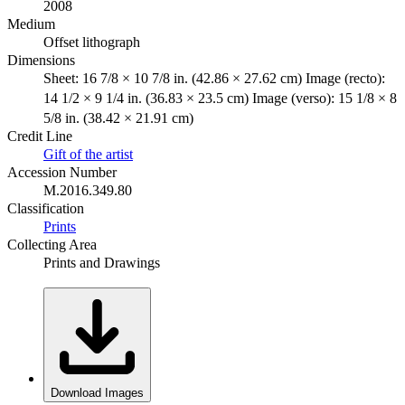
2008
Medium
Offset lithograph
Dimensions
Sheet: 16 7/8 × 10 7/8 in. (42.86 × 27.62 cm) Image (recto):
14 1/2 × 9 1/4 in. (36.83 × 23.5 cm) Image (verso): 15 1/8 × 8
5/8 in. (38.42 × 21.91 cm)
Credit Line
Gift of the artist
Accession Number
M.2016.349.80
Classification
Prints
Collecting Area
Prints and Drawings
Download Images