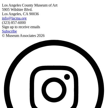
Los Angeles County Museum of Art
5905 Wilshire Blvd.
Los Angeles, CA 90036
info@lacma.org
(323) 857-6000
Sign up to receive emails
Subscribe
© Museum Associates
2026