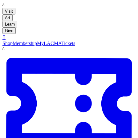
LACMA
Visit
Art
Learn
Give

Shop
Membership
MyLACMA
Tickets
LACMA