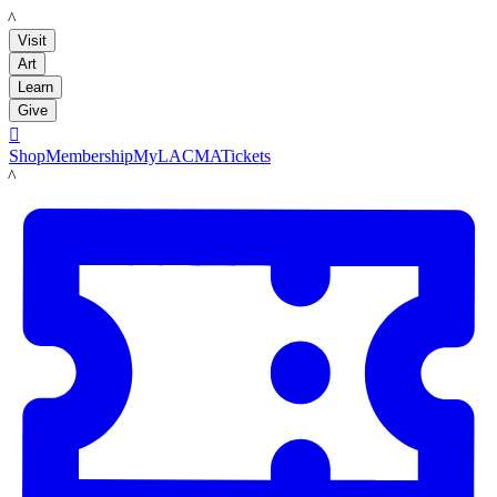
LACMA
Visit
Art
Learn
Give

Shop
Membership
MyLACMA
Tickets
LACMA