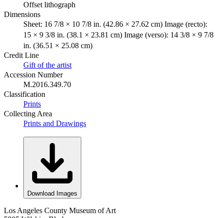
Offset lithograph
Dimensions
Sheet: 16 7/8 × 10 7/8 in. (42.86 × 27.62 cm) Image (recto):
15 × 9 3/8 in. (38.1 × 23.81 cm) Image (verso): 14 3/8 × 9 7/8
in. (36.51 × 25.08 cm)
Credit Line
Gift of the artist
Accession Number
M.2016.349.70
Classification
Prints
Collecting Area
Prints and Drawings
Download Images
Los Angeles County Museum of Art