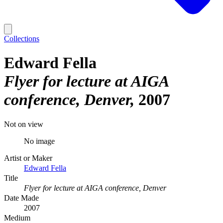
Collections
Edward Fella
Flyer for lecture at AIGA
conference, Denver
2007
Not on view
No image
Artist or Maker
Edward Fella
Title
Flyer for lecture at AIGA conference, Denver
Date Made
2007
Medium