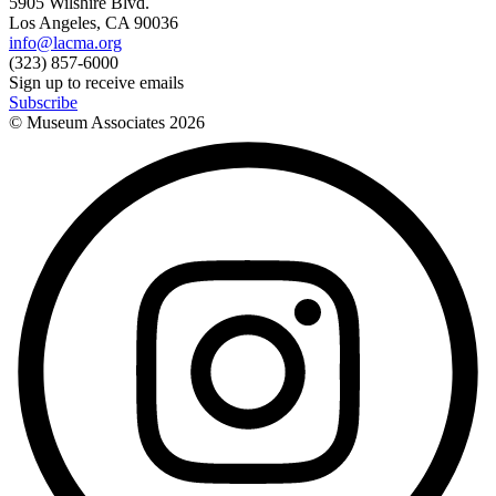
5905 Wilshire Blvd.
Los Angeles, CA 90036
info@lacma.org
(323) 857-6000
Sign up to receive emails
Subscribe
© Museum Associates
2026