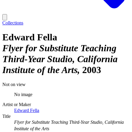
Collections
Edward Fella
Flyer for Substitute Teaching
Third-Year Studio, California
Institute of the Arts
2003
Not on view
No image
Artist or Maker
Edward Fella
Title
Flyer for Substitute Teaching Third-Year Studio, California
Institute of the Arts