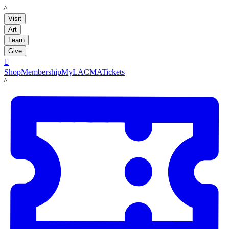
LACMA
Visit
Art
Learn
Give

Shop
Membership
MyLACMA
Tickets
LACMA