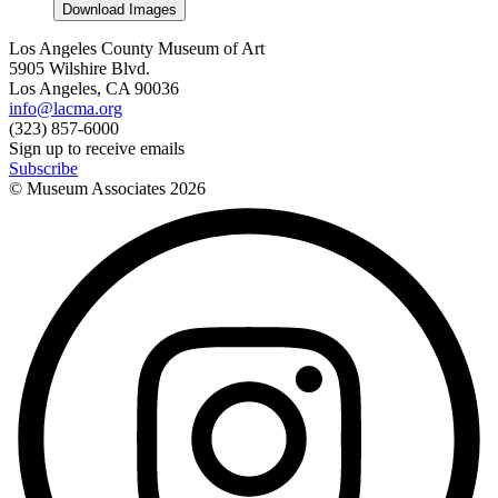
Download Images
Los Angeles County Museum of Art
5905 Wilshire Blvd.
Los Angeles, CA 90036
info@lacma.org
(323) 857-6000
Sign up to receive emails
Subscribe
© Museum Associates
2026