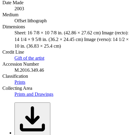
Date Made
2003
Medium
Offset lithograph
Dimensions
Sheet: 16 7/8 × 10 7/8 in. (42.86 × 27.62 cm) Image (recto):
14 1/4 × 9 5/8 in. (36.2 × 24.45 cm) Image (verso): 14 1/2 ×
10 in. (36.83 × 25.4 cm)
Credit Line
Gift of the artist
Accession Number
M.2016.349.46
Classification
Prints
Collecting Area
Prints and Drawings