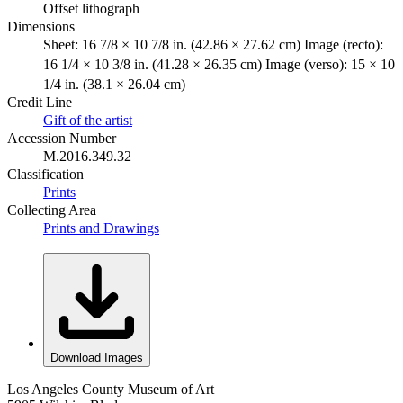
Offset lithograph
Dimensions
Sheet: 16 7/8 × 10 7/8 in. (42.86 × 27.62 cm) Image (recto):
16 1/4 × 10 3/8 in. (41.28 × 26.35 cm) Image (verso): 15 × 10
1/4 in. (38.1 × 26.04 cm)
Credit Line
Gift of the artist
Accession Number
M.2016.349.32
Classification
Prints
Collecting Area
Prints and Drawings
Download Images
Los Angeles County Museum of Art