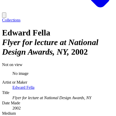
Collections
Edward Fella
Flyer for lecture at National
Design Awards, NY
2002
Not on view
No image
Artist or Maker
Edward Fella
Title
Flyer for lecture at National Design Awards, NY
Date Made
2002
Medium