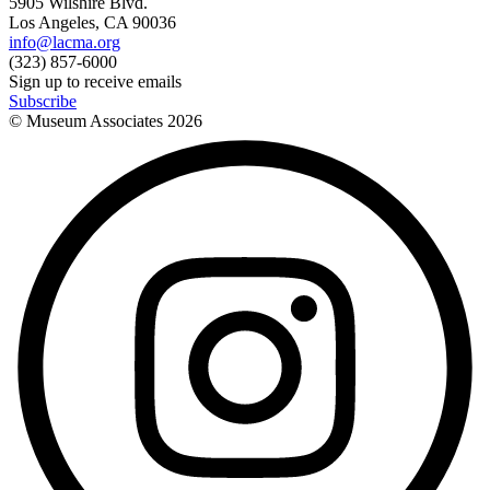
5905 Wilshire Blvd.
Los Angeles, CA 90036
info@lacma.org
(323) 857-6000
Sign up to receive emails
Subscribe
© Museum Associates
2026