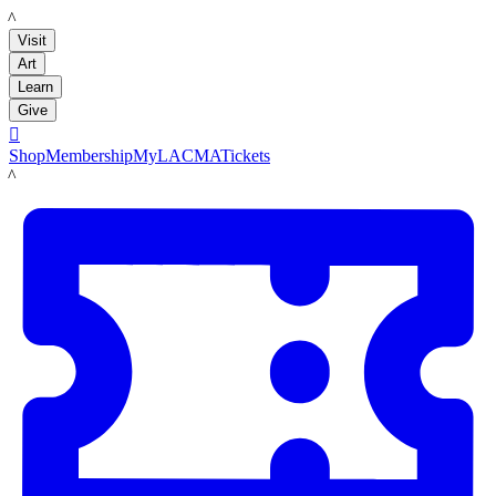
LACMA
Visit
Art
Learn
Give

Shop
Membership
MyLACMA
Tickets
LACMA