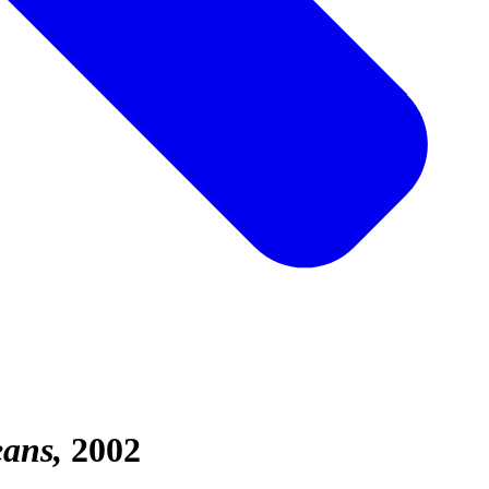
eans
2002