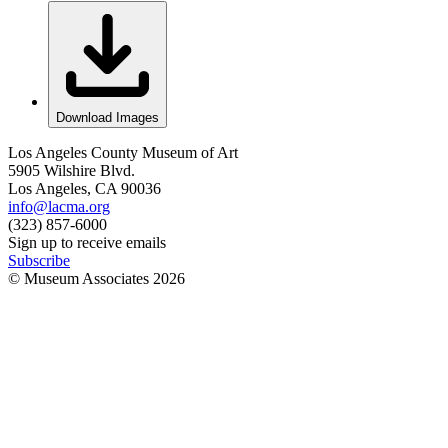
Download Images
Los Angeles County Museum of Art
5905 Wilshire Blvd.
Los Angeles, CA 90036
info@lacma.org
(323) 857-6000
Sign up to receive emails
Subscribe
© Museum Associates
2026