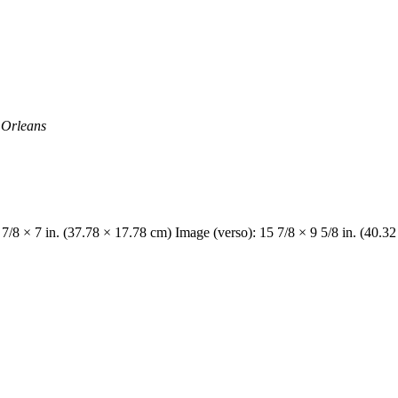
w Orleans
 7/8 × 7 in. (37.78 × 17.78 cm) Image (verso): 15 7/8 × 9 5/8 in. (40.3