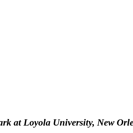
lark at Loyola University, New Orl