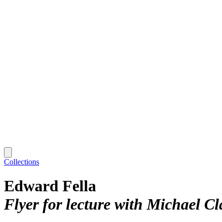
Collections
Edward Fella
Flyer for lecture with Michael C