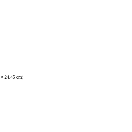
2 × 24.45 cm)