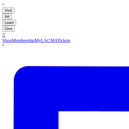
LACMA
Visit
Art
Learn
Give

Shop
Membership
MyLACMA
Tickets
LACMA