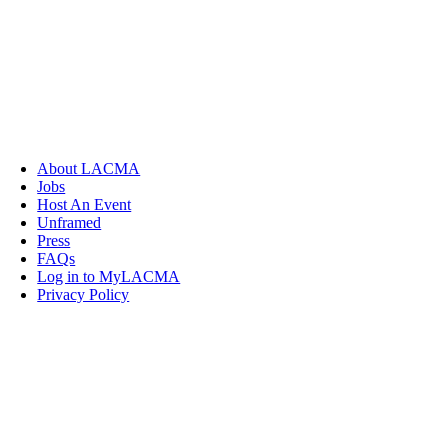
About LACMA
Jobs
Host An Event
Unframed
Press
FAQs
Log in to MyLACMA
Privacy Policy