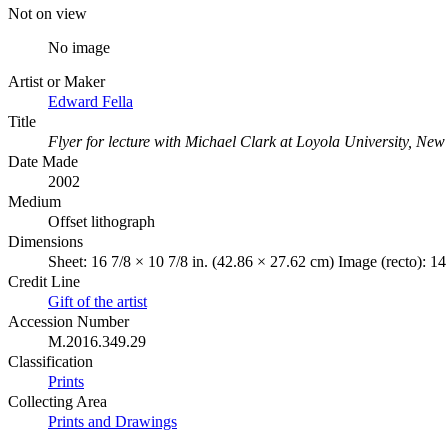
Not on view
No image
Artist or Maker
Edward Fella
Title
Flyer for lecture with Michael Clark at Loyola University, Ne
Date Made
2002
Medium
Offset lithograph
Dimensions
Sheet: 16 7/8 × 10 7/8 in. (42.86 × 27.62 cm) Image (recto): 14
Credit Line
Gift of the artist
Accession Number
M.2016.349.29
Classification
Prints
Collecting Area
Prints and Drawings