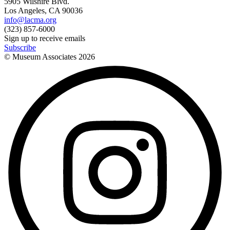
5905 Wilshire Blvd.
Los Angeles, CA 90036
info@lacma.org
(323) 857-6000
Sign up to receive emails
Subscribe
© Museum Associates
2026