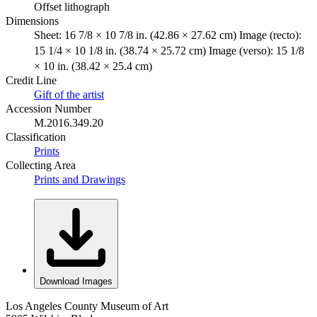
Offset lithograph
Dimensions
Sheet: 16 7/8 × 10 7/8 in. (42.86 × 27.62 cm) Image (recto):
15 1/4 × 10 1/8 in. (38.74 × 25.72 cm) Image (verso): 15 1/8
× 10 in. (38.42 × 25.4 cm)
Credit Line
Gift of the artist
Accession Number
M.2016.349.20
Classification
Prints
Collecting Area
Prints and Drawings
Download Images
Los Angeles County Museum of Art