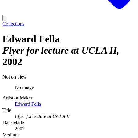
Collections
Edward Fella
Flyer for lecture at UCLA II
2002
Not on view
No image
Artist or Maker
Edward Fella
Title
Flyer for lecture at UCLA II
Date Made
2002
Medium