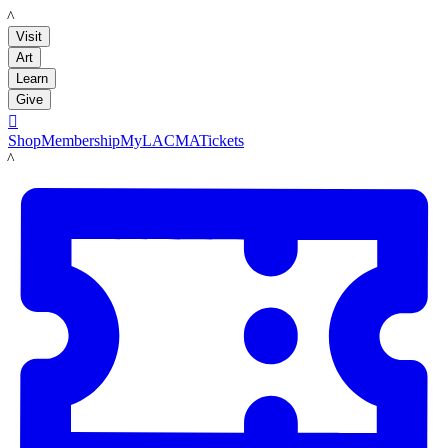
LACMA
Visit
Art
Learn
Give

Shop
Membership
MyLACMA
Tickets
LACMA