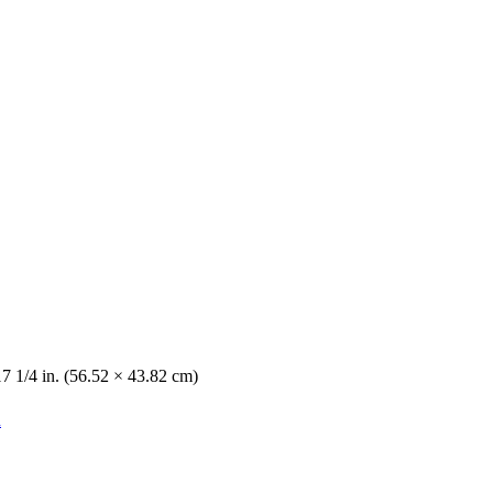
17 1/4 in. (56.52 × 43.82 cm)
n