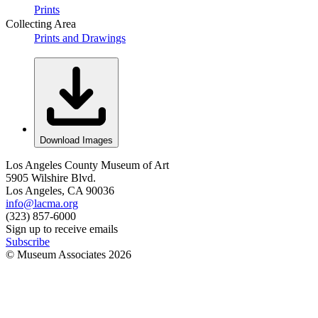
Prints
Collecting Area
Prints and Drawings
Download Images
Los Angeles County Museum of Art
5905 Wilshire Blvd.
Los Angeles, CA 90036
info@lacma.org
(323) 857-6000
Sign up to receive emails
Subscribe
© Museum Associates
2026