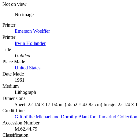
Not on view
No image
Printer
Emerson Woelffer
Printer
Irwin Hollander
Title
Untitled
Place Made
United States
Date Made
1961
Medium
Lithograph
Dimensions
Sheet: 22 1/4 × 17 1/4 in. (56.52 × 43.82 cm) Image: 22 1/4 × 
Credit Line
Gift of the Michael and Dorothy Blankfort Tamarind Collectio
Accession Number
M.62.44.79
Classification