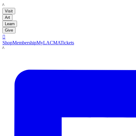
LACMA
Visit
Art
Learn
Give

Shop
Membership
MyLACMA
Tickets
LACMA