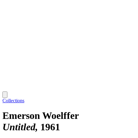
Collections
Emerson Woelffer
Untitled
1961