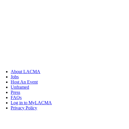
About LACMA
Jobs
Host An Event
Unframed
Press
FAQs
Log in to MyLACMA
Privacy Policy