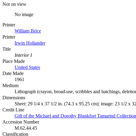
Not on view
No image
Printer
William Brice
Printer
Irwin Hollander
Title
Interior I
Place Made
United States
Date Made
1961
Medium
Lithograph (crayon, broad-use, scribbles and hatchings, deletio
Dimensions
Sheet: 29 1/4 x 37 1/2 in. (74.3 x 95.25 cm); image: 23 1/2 x 3
Credit Line
Gift of the Michael and Dorothy Blankfort Tamarind Collectio
Accession Number
M.62.44.45
Classification