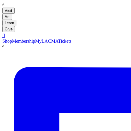
LACMA
Visit
Art
Learn
Give

Shop
Membership
MyLACMA
Tickets
LACMA