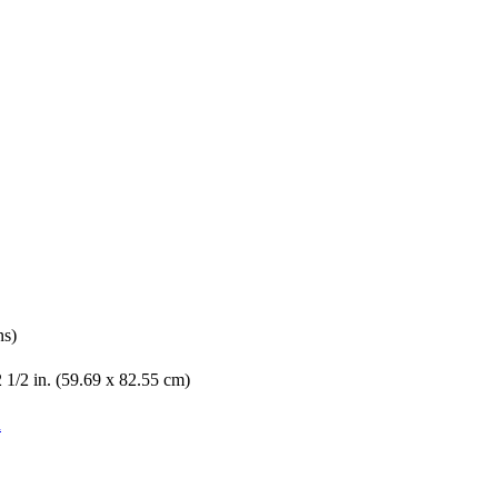
ns)
2 1/2 in. (59.69 x 82.55 cm)
n