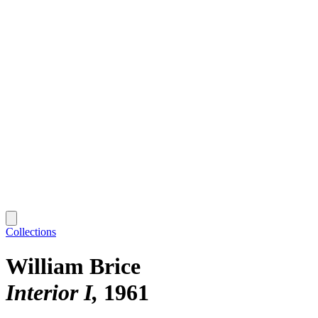
Collections
William Brice
Interior I
1961