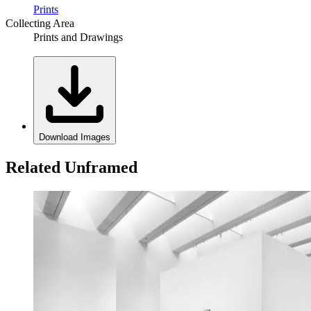
Prints
Collecting Area
Prints and Drawings
Download Images
Related Unframed