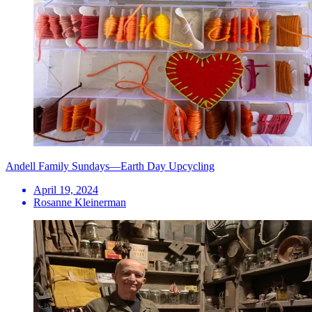
Andell Family Sundays—Earth Day Upcycling
April 19, 2024
Rosanne Kleinerman