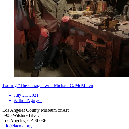
Touring “The Garage” with Michael C. McMillen
July 21, 2021
Arthur Nguyen
Los Angeles County Museum of Art
5905 Wilshire Blvd.
Los Angeles, CA 90036
info@lacma.org