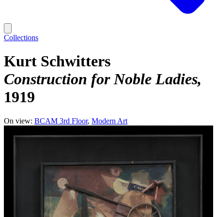
Collections
Kurt Schwitters
Construction for Noble Ladies
1919
On view:
BCAM 3rd Floor
Modern Art