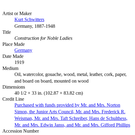
Artist or Maker
Kurt Schwitters
Germany, 1887-1948
Title
Construction for Noble Ladies
Place Made
Germany
Date Made
1919
Medium
Oil, watercolor, gouache, wood, metal, leather, cork, paper,
and board on board, mounted on wood
Dimensions
40 1/2 × 33 in. (102.87 × 83.82 cm)
Credit Line
Purchased with funds provided by Mr. and Mrs. Norton
Simon, the Junior Arts Council, Mr. and Mrs. Frederick R.
Weisman, Mr. and Mrs. Taft Schreiber, Hans de Schulthess,
Mr. and Mrs. Edwin Janss, and Mr. and Mrs. Gifford Phillips
Accession Number