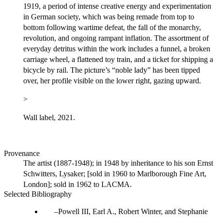
1919, a period of intense creative energy and experimentation
in German society, which was being remade from top to
bottom following wartime defeat, the fall of the monarchy,
revolution, and ongoing rampant inflation. The assortment of
everyday detritus within the work includes a funnel, a broken
carriage wheel, a flattened toy train, and a ticket for shipping a
bicycle by rail. The picture’s “noble lady” has been tipped
over, her profile visible on the lower right, gazing upward.
>
Wall label, 2021.
Provenance
The artist (1887-1948); in 1948 by inheritance to his son Ernst
Schwitters, Lysaker; [sold in 1960 to Marlborough Fine Art,
London]; sold in 1962 to LACMA.
Selected Bibliography
Powell III, Earl A., Robert Winter, and Stephanie