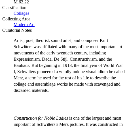
M.62.22
Classification
Collages
Collecting Area
Modern Art
Curatorial Notes
Artist, poet, theorist, sound artist, and composer Kurt
Schwitters was affiliated with many of the most important art
movements of the early twentieth century, including
Expressionism, Dada, De Stijl, Constructivism, and the
Bauhaus. But beginning in 1918, the final year of World War
I, Schwitters pioneered a wholly unique visual idiom he called
Merz, a term he used for the rest of his life to describe the
collage and assemblage works he made with scavenged and
discarded materials.
Construction for Noble Ladies
is one of the largest and most
important of Schwitters’s Merz pictures. It was constructed in