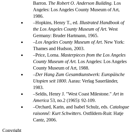
Barron.
The Robert O. Anderson Building.
Los
Angeles: Los Angeles County Museum of Art,
1986.
Hopkins, Henry T., ed.
Illustrated Handbook of
the Los Angeles County Museum of Art
. West
Germany: Bruder Hartmann, 1965.
Los Angeles County Museum of Art
. New York:
Thames and Hudson, 2003.
Price, Lorna.
Masterpieces from the Los Angeles
County Museum of Art.
Los Angeles: Los Angeles
County Museum of Art, 1988.
Der Hang Zum Gesamtkunstwerk: Europäische
Utopien seit 1800
. Aarau: Verlag Sauerländer,
1983.
Seldis, Henry J. "West Coast Milestone."
Art in
America
53, no.2 (1965): 92-109.
Orchard, Karin, and Isabel Schulz, eds.
Catalogue
raisonné: Kurt Schwitters
. Ostfildern-Ruit: Hatje
Cantz, 2006.
Copyright