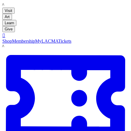
LACMA
Visit
Art
Learn
Give

Shop
Membership
MyLACMA
Tickets
LACMA