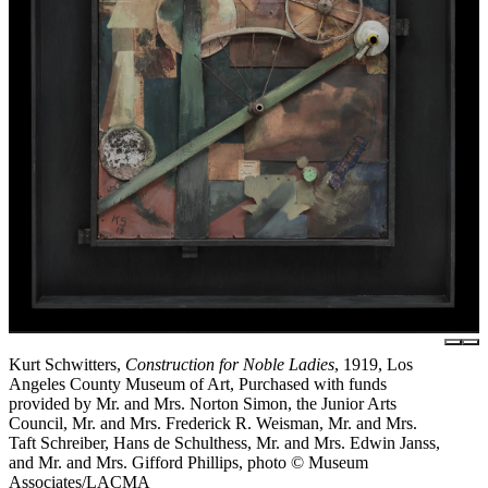
Kurt Schwitters,
Construction for Noble Ladies
, 1919, Los
Angeles County Museum of Art, Purchased with funds
provided by Mr. and Mrs. Norton Simon, the Junior Arts
Council, Mr. and Mrs. Frederick R. Weisman, Mr. and Mrs.
Taft Schreiber, Hans de Schulthess, Mr. and Mrs. Edwin Janss,
and Mr. and Mrs. Gifford Phillips, photo © Museum
Associates/LACMA