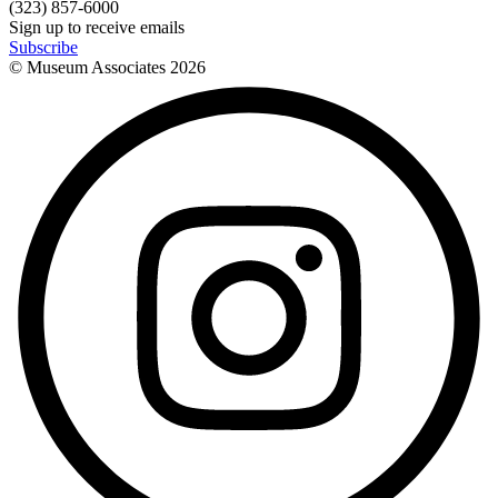
(323) 857-6000
Sign up to receive emails
Subscribe
© Museum Associates
2026