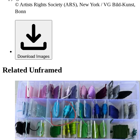
© Artists Rights Society (ARS), New York / VG Bild-Kunst,
Bonn
Download Images
Related Unframed