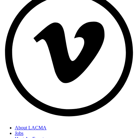
About LACMA
Jobs