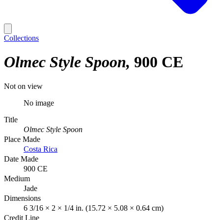
Collections
Olmec Style Spoon
900 CE
Not on view
No image
Title
Olmec Style Spoon
Place Made
Costa Rica
Date Made
900 CE
Medium
Jade
Dimensions
6 3/16 × 2 × 1/4 in. (15.72 × 5.08 × 0.64 cm)
Credit Line