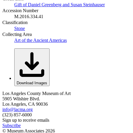
Gift of Daniel Greenberg and Susan Steinhauser
Accession Number
M.2016.334.41
Classification
Stone
Collecting Area
Art of the Ancient Americas
Download Images
Los Angeles County Museum of Art
5905 Wilshire Blvd.
Los Angeles, CA 90036
info@lacma.org
(323) 857-6000
Sign up to receive emails
Subscribe
© Museum Associates
2026