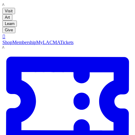
LACMA
Visit
Art
Learn
Give

Shop
Membership
MyLACMA
Tickets
LACMA