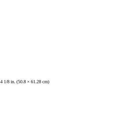
4 1/8 in. (50.8 × 61.28 cm)