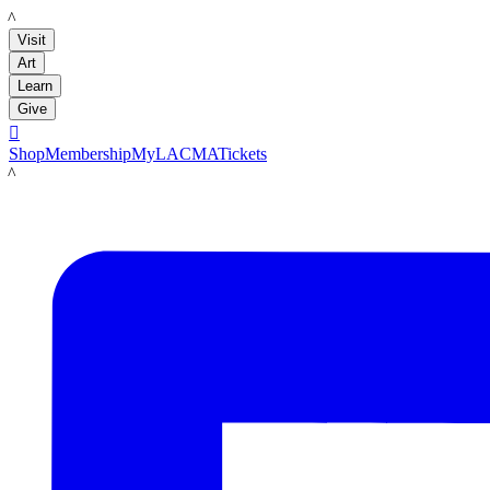
LACMA
Visit
Art
Learn
Give

Shop
Membership
MyLACMA
Tickets
LACMA