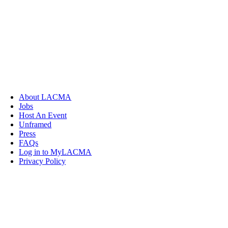
About LACMA
Jobs
Host An Event
Unframed
Press
FAQs
Log in to MyLACMA
Privacy Policy