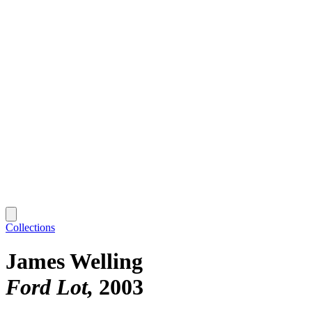
Collections
James Welling
Ford Lot
2003