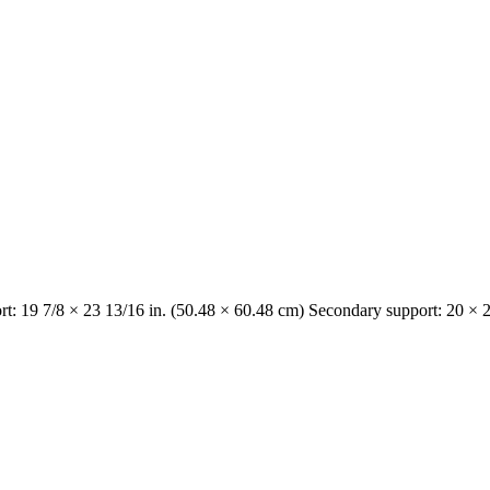
t: 19 7/8 × 23 13/16 in. (50.48 × 60.48 cm) Secondary support: 20 × 2