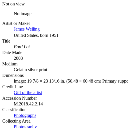
Not on view
No image
Artist or Maker
James Welling
United States, born 1951
Title
Ford Lot
Date Made
2003
Medium
Gelatin silver print
Dimensions
Image: 19 7/8 × 23 13/16 in. (50.48 × 60.48 cm) Primary suppor
Credit Line
Gift of the artist
Accession Number
M.2018.42.2.14
Classification
Photographs
Collecting Area
Photography