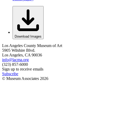
Download Images
Los Angeles County Museum of Art
5905 Wilshire Blvd.
Los Angeles, CA 90036
info@lacma.org
(323) 857-6000
Sign up to receive emails
Subscribe
© Museum Associates
2026