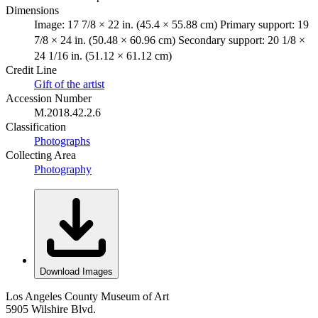
Dimensions
Image: 17 7/8 × 22 in. (45.4 × 55.88 cm) Primary support: 19
7/8 × 24 in. (50.48 × 60.96 cm) Secondary support: 20 1/8 ×
24 1/16 in. (51.12 × 61.12 cm)
Credit Line
Gift of the artist
Accession Number
M.2018.42.2.6
Classification
Photographs
Collecting Area
Photography
Download Images
Los Angeles County Museum of Art
5905 Wilshire Blvd.