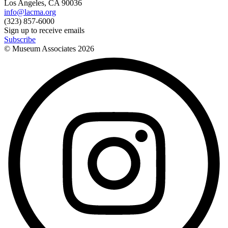
Los Angeles, CA 90036
info@lacma.org
(323) 857-6000
Sign up to receive emails
Subscribe
© Museum Associates
2026