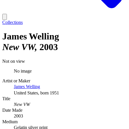
Collections
James Welling
New VW
2003
Not on view
No image
Artist or Maker
James Welling
United States, born 1951
Title
New VW
Date Made
2003
Medium
Gelatin silver print