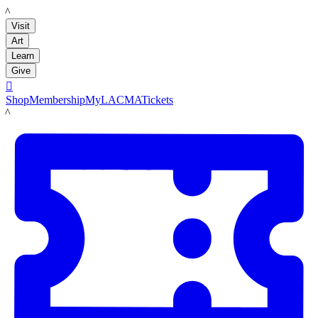
LACMA
Visit
Art
Learn
Give

Shop
Membership
MyLACMA
Tickets
LACMA