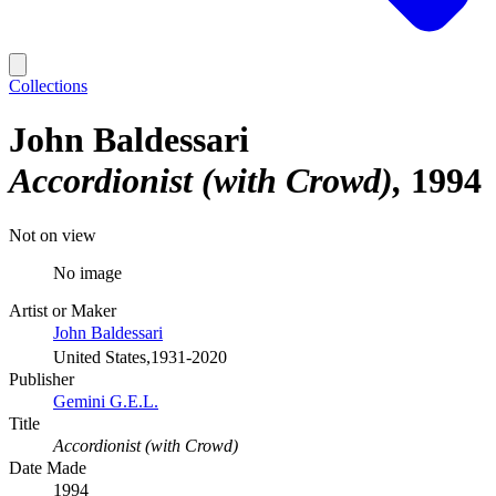
Collections
John Baldessari
Accordionist (with Crowd)
1994
Not on view
No image
Artist or Maker
John Baldessari
United States,1931-2020
Publisher
Gemini G.E.L.
Title
Accordionist (with Crowd)
Date Made
1994