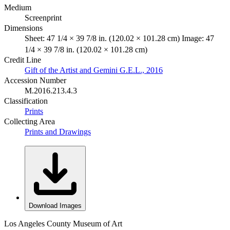
Medium
Screenprint
Dimensions
Sheet: 47 1/4 × 39 7/8 in. (120.02 × 101.28 cm) Image: 47
1/4 × 39 7/8 in. (120.02 × 101.28 cm)
Credit Line
Gift of the Artist and Gemini G.E.L., 2016
Accession Number
M.2016.213.4.3
Classification
Prints
Collecting Area
Prints and Drawings
Download Images
Los Angeles County Museum of Art