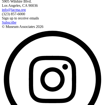
5905 Wilshire Blvd.
Los Angeles, CA 90036
info@lacma.org
(323) 857-6000
Sign up to receive emails
Subscribe
© Museum Associates
2026