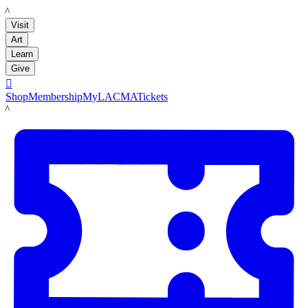
LACMA
Visit
Art
Learn
Give

Shop
Membership
MyLACMA
Tickets
LACMA