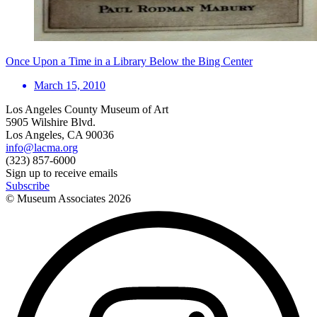
Once Upon a Time in a Library Below the Bing Center
March 15, 2010
Los Angeles County Museum of Art
5905 Wilshire Blvd.
Los Angeles, CA 90036
info@lacma.org
(323) 857-6000
Sign up to receive emails
Subscribe
© Museum Associates
2026