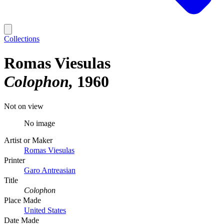
Collections
Romas Viesulas
Colophon
1960
Not on view
No image
Artist or Maker
Romas Viesulas
Printer
Garo Antreasian
Title
Colophon
Place Made
United States
Date Made