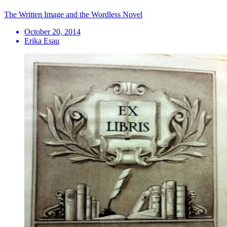
The Written Image and the Wordless Novel
October 20, 2014
Erika Esau