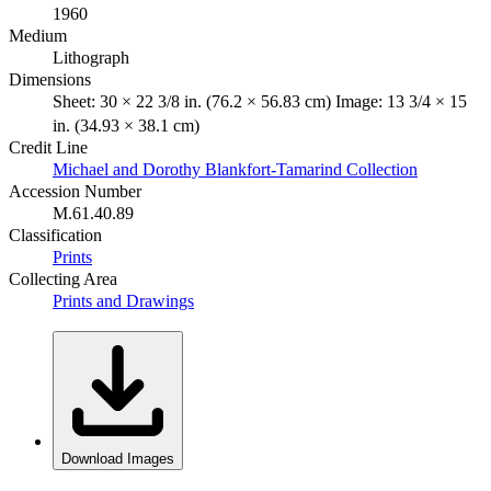
1960
Medium
Lithograph
Dimensions
Sheet: 30 × 22 3/8 in. (76.2 × 56.83 cm) Image: 13 3/4 × 15
in. (34.93 × 38.1 cm)
Credit Line
Michael and Dorothy Blankfort-Tamarind Collection
Accession Number
M.61.40.89
Classification
Prints
Collecting Area
Prints and Drawings
Download Images