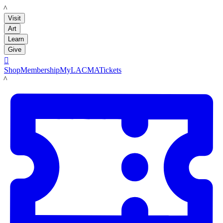
LACMA
Visit
Art
Learn
Give

Shop
Membership
MyLACMA
Tickets
LACMA