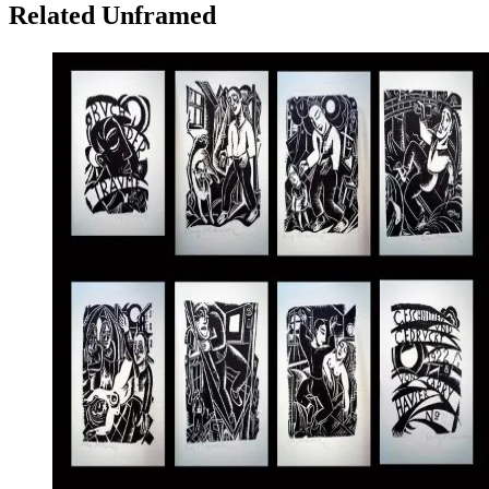
Related Unframed