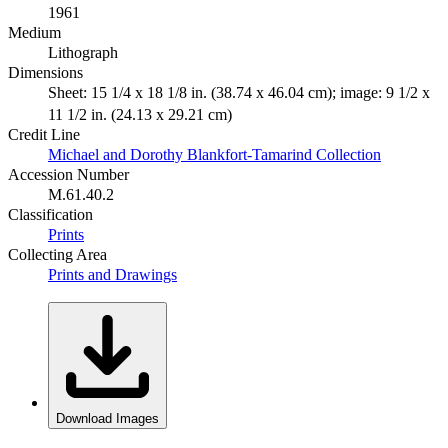
1961
Medium
Lithograph
Dimensions
Sheet: 15 1/4 x 18 1/8 in. (38.74 x 46.04 cm); image: 9 1/2 x
11 1/2 in. (24.13 x 29.21 cm)
Credit Line
Michael and Dorothy Blankfort-Tamarind Collection
Accession Number
M.61.40.2
Classification
Prints
Collecting Area
Prints and Drawings
Download Images