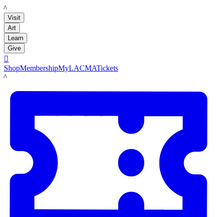
LACMA
Visit
Art
Learn
Give

Shop
Membership
MyLACMA
Tickets
LACMA