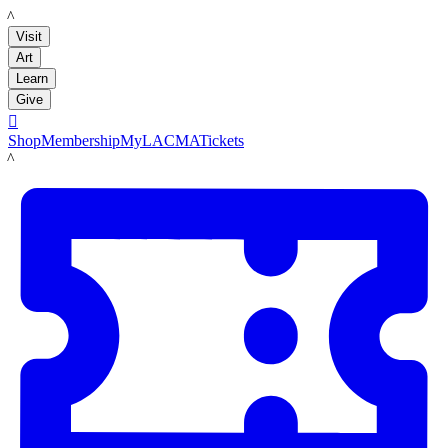
LACMA
Visit
Art
Learn
Give

Shop
Membership
MyLACMA
Tickets
LACMA