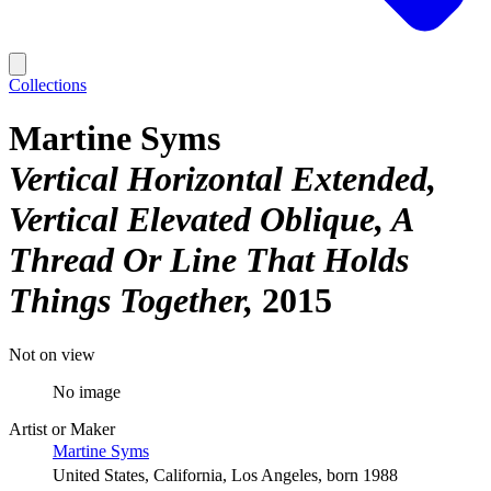
Collections
Martine Syms
Vertical Horizontal Extended,
Vertical Elevated Oblique, A
Thread Or Line That Holds
Things Together
2015
Not on view
No image
Artist or Maker
Martine Syms
United States, California, Los Angeles, born 1988