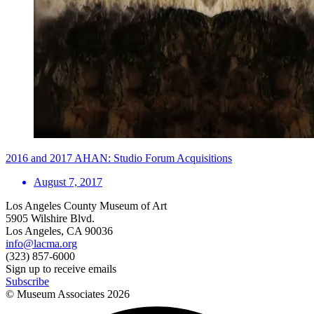
2016 and 2017 AHAN: Studio Forum Acquisitions
August 7, 2017
Los Angeles County Museum of Art
5905 Wilshire Blvd.
Los Angeles, CA 90036
info@lacma.org
(323) 857-6000
Sign up to receive emails
Subscribe
© Museum Associates
2026