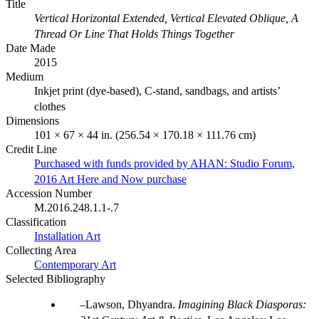
Title
Vertical Horizontal Extended, Vertical Elevated Oblique, A
Thread Or Line That Holds Things Together
Date Made
2015
Medium
Inkjet print (dye-based), C-stand, sandbags, and artists’
clothes
Dimensions
101 × 67 × 44 in. (256.54 × 170.18 × 111.76 cm)
Credit Line
Purchased with funds provided by AHAN: Studio Forum,
2016 Art Here and Now purchase
Accession Number
M.2016.248.1.1-.7
Classification
Installation Art
Collecting Area
Contemporary Art
Selected Bibliography
Lawson, Dhyandra.
Imagining Black Diasporas: