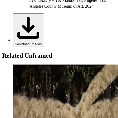
21st Century Art & Poetics
. Los Angeles: Los
Angeles County Museum of Art, 2024.
Download Images
Related Unframed