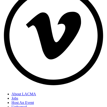
About LACMA
Jobs
Host An Event
Unframed