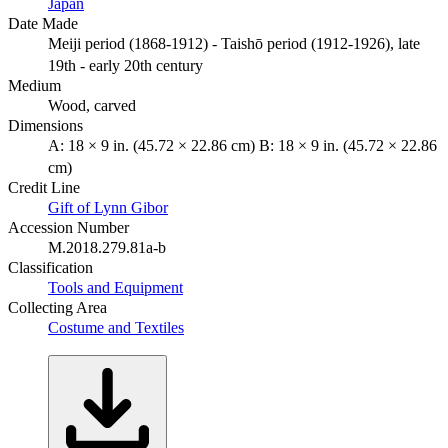
Japan
Date Made
Meiji period (1868-1912) - Taishō period (1912-1926), late
19th - early 20th century
Medium
Wood, carved
Dimensions
A: 18 × 9 in. (45.72 × 22.86 cm) B: 18 × 9 in. (45.72 × 22.86
cm)
Credit Line
Gift of Lynn Gibor
Accession Number
M.2018.279.81a-b
Classification
Tools and Equipment
Collecting Area
Costume and Textiles