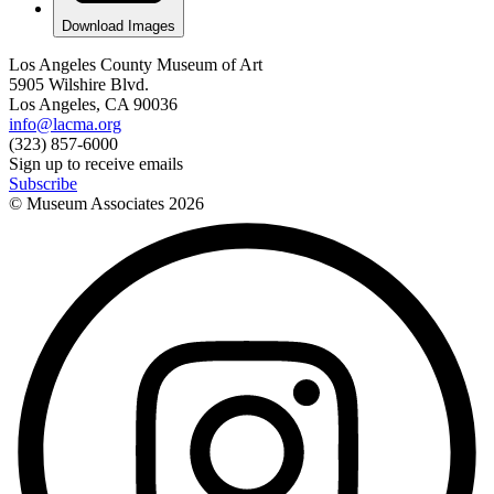
Download Images
Los Angeles County Museum of Art
5905 Wilshire Blvd.
Los Angeles, CA 90036
info@lacma.org
(323) 857-6000
Sign up to receive emails
Subscribe
© Museum Associates
2026