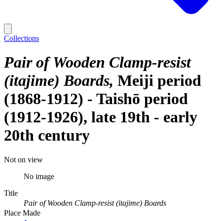
Collections
Pair of Wooden Clamp-resist
(itajime) Boards
Meiji period
(1868-1912) - Taishō period
(1912-1926), late 19th - early
20th century
Not on view
No image
Title
Pair of Wooden Clamp-resist (itajime) Boards
Place Made