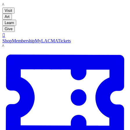
LACMA
Visit
Art
Learn
Give

Shop
Membership
MyLACMA
Tickets
LACMA